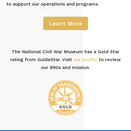
to support our operations and programs.
Learn More
The National Civil War Museum has a Gold Star
rating from GuideStar. Visit
our profile
to review
our 990s and mission.