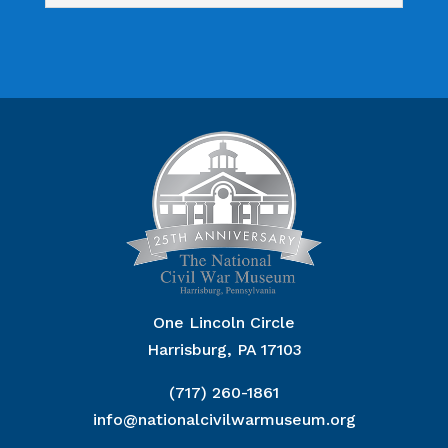
One Lincoln Circle
Harrisburg, PA 17103
(717) 260-1861
info@nationalcivilwarmuseum.org