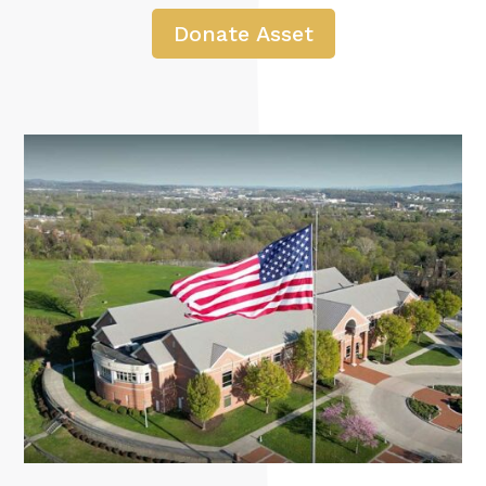
Donate Asset