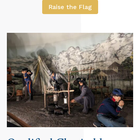
Raise the Flag