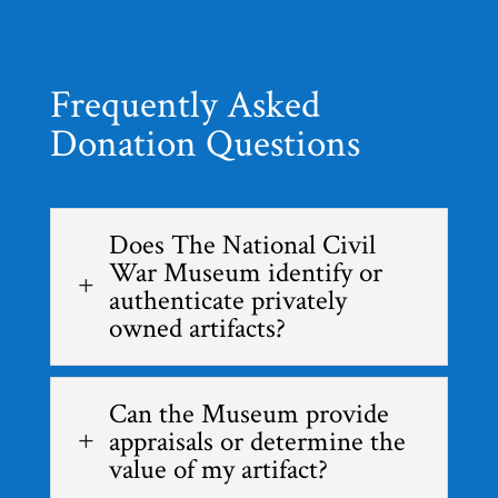
Frequently Asked
Donation Questions
Does The National Civil
War Museum identify or
L
authenticate privately
owned artifacts?
Can the Museum provide
appraisals or determine the
L
value of my artifact?