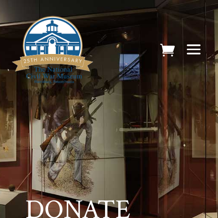
DONATE