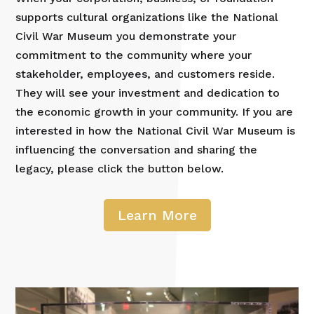
supports cultural organizations like the National
Civil War Museum you demonstrate your
commitment to the community where your
stakeholder, employees, and customers reside.
They will see your investment and dedication to
the economic growth in your community. If you are
interested in how the National Civil War Museum is
influencing the conversation and sharing the
legacy, please click the button below.
Learn More