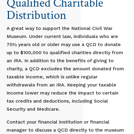
Qualified Charitable
Distribution
A great way to support the National Civil War
Museum. Under current law, individuals who are
70½ years old or older may use a QCD to donate
up to $100,000 to qualified charities directly from
an IRA. In addition to the benefits of giving to
charity, a QCD excludes the amount donated from
taxable income, which is unlike regular
withdrawals from an IRA. Keeping your taxable
income lower may reduce the impact to certain
tax credits and deductions, including Social
Security and Medicare.
Contact your financial institution or financial
manager to discuss a QCD directly to the museum