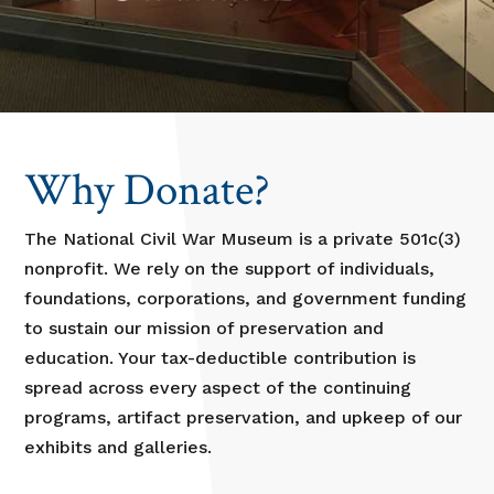
Why Donate?
The National Civil War Museum is a private 501c(3)
nonprofit. We rely on the support of individuals,
foundations, corporations, and government funding
to sustain our mission of preservation and
education. Your tax-deductible contribution is
spread across every aspect of the continuing
programs, artifact preservation, and upkeep of our
exhibits and galleries.