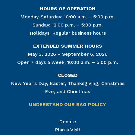
HOURS OF OPERATION
Monday-Saturday: 10:00 a.m. – 5:00 p.m.
Sunday: 12:00 p.m. – 5:00 p.m.
Holidays: Regular business hours
EXTENDED SUMMER HOURS
May 3, 2026 – September 6, 2026
Open 7 days a week: 10:00 a.m. – 5:00 p.m.
CLOSED
New Year’s Day, Easter, Thanksgiving, Christmas
Eve, and Christmas
UNDERSTAND OUR BAG POLICY
Join Our Mailing List
Donate
Plan a Visit
Get news from The National Civil War Museum in 
your inbox.