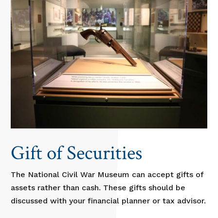
Gift of Securities
The National Civil War Museum can accept gifts of
assets rather than cash. These gifts should be
discussed with your financial planner or tax advisor.