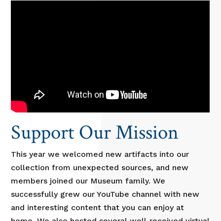
Support Our Mission
This year we welcomed new artifacts into our
collection from unexpected sources, and new
members joined our Museum family. We
successfully grew our YouTube channel with new
and interesting content that you can enjoy at
home. We also hosted several well-received virtual