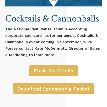
Cocktails & Cannonballs
The National Civil War Museum is accepting
corporate sponsorships for our annual Cocktails &
Cannonballs event coming in September, 2026.
Please contact Kate McDermott, Director of Sales
& Marketing to learn more.
Email Me Details
Download Sponsorship Packet