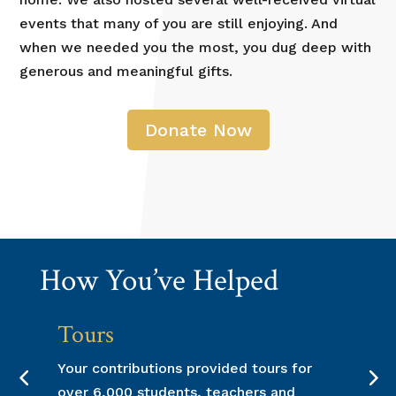
events that many of you are still enjoying. And
when we needed you the most, you dug deep with
generous and meaningful gifts.
Donate Now
How You’ve Helped
ours
Upgrade
ur contributions provided tours for
Individual 
er 6,000 students, teachers and
us to upgrad