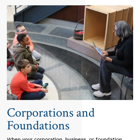
Corporations and
Foundations
When your corporation, business, or foundation