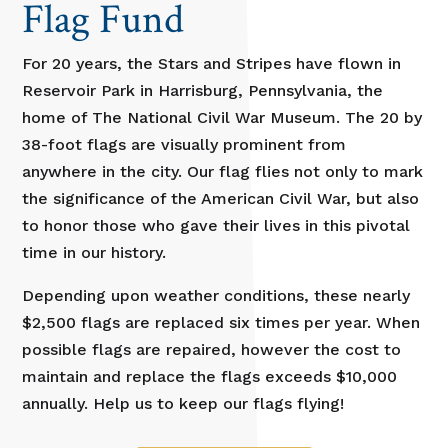
Flag Fund
For 20 years, the Stars and Stripes have flown in
Reservoir Park in Harrisburg, Pennsylvania, the
home of The National Civil War Museum. The 20 by
38-foot flags are visually prominent from
anywhere in the city. Our flag flies not only to mark
the significance of the American Civil War, but also
to honor those who gave their lives in this pivotal
time in our history.
Depending upon weather conditions, these nearly
$2,500 flags are replaced six times per year. When
possible flags are repaired, however the cost to
maintain and replace the flags exceeds $10,000
annually. Help us to keep our flags flying!