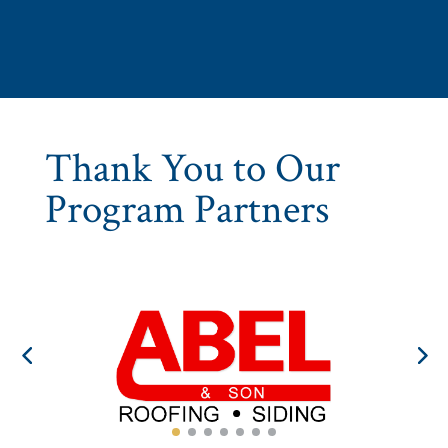
Thank You to Our
Program Partners