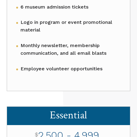
6 museum admission tickets
Logo in program or event promotional
material
Monthly newsletter, membership
communication, and all email blasts
Employee volunteer opportunities
Essential
2,500 - 4,999
$