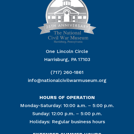
One Lincoln Circle
Harrisburg, PA 17103
(717) 260-1861
info@nationalcivilwarmuseum.org
HOURS OF OPERATION
Monday-Saturday: 10:00 a.m. – 5:00 p.m.
Sunday: 12:00 p.m. – 5:00 p.m.
Holidays: Regular business hours