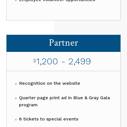
Partner
1,200 - 2,499
$
Recognition on the website
Quarter page print ad in Blue & Gray Gala
program
6 tickets to special events