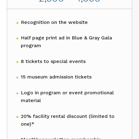
Recognition on the website
Half page print ad in Blue & Gray Gala
program
8 tickets to special events
15 museum admission tickets
Logo in program or event promotional
material
20% facility rental discount (limited to
one)*