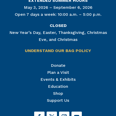
EXTENDED SUMMER HOURS
May 3, 2026 – September 6, 2026
Open 7 days a week: 10:00 a.m. – 5:00 p.m.
CLOSED
New Year’s Day, Easter, Thanksgiving, Christmas
Eve, and Christmas
UNDERSTAND OUR BAG POLICY
Join Our Mailing List
Donate
Plan a Visit
Get news from The National Civil War Museum in 
your inbox.
Events & Exhibits
Email
Education
Shop
Support Us
By submitting this form, you are consenting to receive marketing emails
from: The National Civil War Museum, 1 Lincoln Circle, at Reservoir Park,
Harrisburg, PA, 17103, US, http://www.nationalcivilwarmuseum.org. You
can revoke your consent to receive emails at any time by using the
SafeUnsubscribe® link, found at the bottom of every email.
Emails are