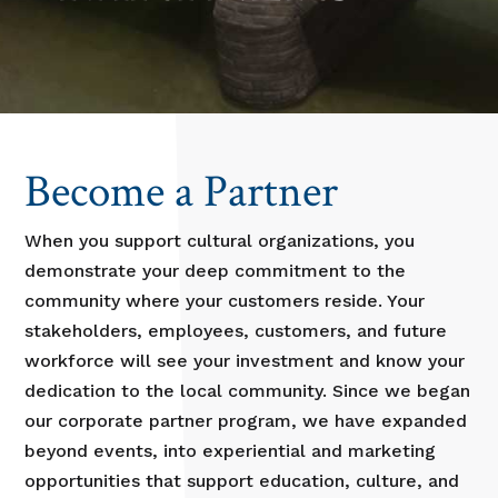
Become a Partner
When you support cultural organizations, you
demonstrate your deep commitment to the
community where your customers reside. Your
stakeholders, employees, customers, and future
workforce will see your investment and know your
dedication to the local community. Since we began
our corporate partner program, we have expanded
beyond events, into experiential and marketing
opportunities that support education, culture, and