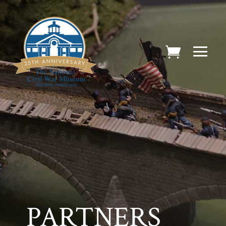
PARTNERS