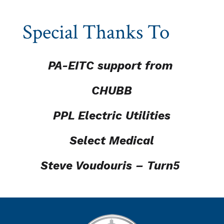
Special Thanks To
PA-EITC support from
CHUBB
PPL Electric Utilities
Select Medical
Steve Voudouris – Turn5