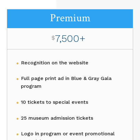
Premium
7,500+
$
Recognition on the website
Full page print ad in Blue & Gray Gala
program
10 tickets to special events
25 museum admission tickets
Logo in program or event promotional