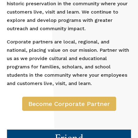
historic preservation in the community where your
customers live, visit and learn. We continue to
explore and develop programs with greater
outreach and community impact.
Corporate partners are local, regional, and
national, placing value on our mission. Partner with
us as we provide cultural and educational
programs for families, scholars, and school
students in the community where your employees
and customers live, visit, and learn.
Become Corporate Partner