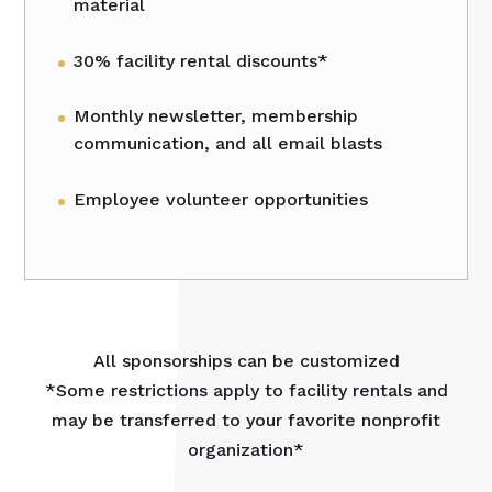
material
30% facility rental discounts*
Monthly newsletter, membership
communication, and all email blasts
Employee volunteer opportunities
All sponsorships can be customized
*Some restrictions apply to facility rentals and
may be transferred to your favorite nonprofit
organization*