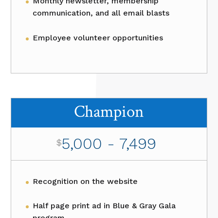
Monthly newsletter, membership
communication, and all email blasts
Employee volunteer opportunities
Champion
5,000 - 7,499
$
Recognition on the website
Half page print ad in Blue & Gray Gala
program