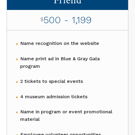
Friend
500 - 1,199
$
Name recognition on the website
Name print ad in Blue & Gray Gala
program
2 tickets to special events
4 museum admission tickets
Name in program or event promotional
material
Employee volunteer opportunities