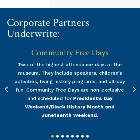
Corporate Partners
Underwrite:
Community Free Days
Two of the highest attendance days at the
museum. They include speakers, children’s
activities, living history programs, and all-day
fun. Community Free Days are non-exclusive
and scheduled for
President’s Day
Weekend/Black History Month and
Juneteenth Weekend.