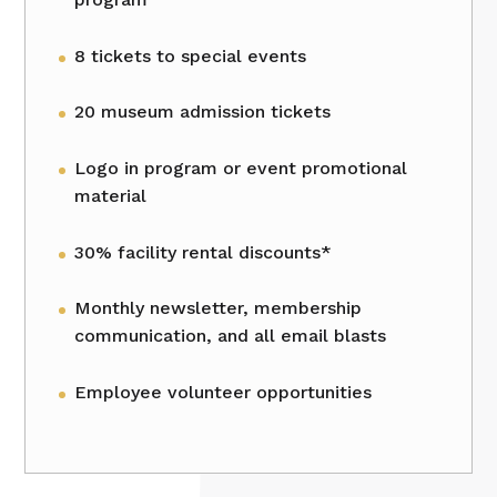
8 tickets to special events
20 museum admission tickets
Logo in program or event promotional
material
30% facility rental discounts*
Monthly newsletter, membership
communication, and all email blasts
Employee volunteer opportunities