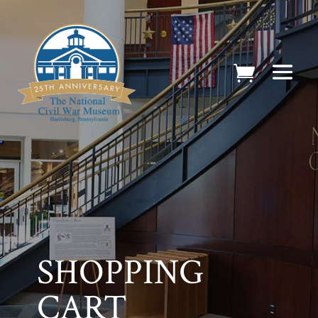
SHOPPING
CART