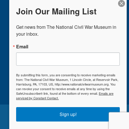
Eve, and Christmas
Join Our Mailing List
UNDERSTAND OUR BAG POLICY
Get news from The National Civil War Museum in 
Donate
your inbox.
Plan a Visit
Email
Events & Exhibits
Education
Shop
Support Us
By submitting this form, you are consenting to receive marketing emails
from: The National Civil War Museum, 1 Lincoln Circle, at Reservoir Park,
Harrisburg, PA, 17103, US, http://www.nationalcivilwarmuseum.org. You
can revoke your consent to receive emails at any time by using the
SafeUnsubscribe® link, found at the bottom of every email.
Emails are
serviced by Constant Contact.
©2026 The National Civil War Museum
Sign up!
Privacy Policy
|
Site Map
Designed by
Blosser Marketing Group