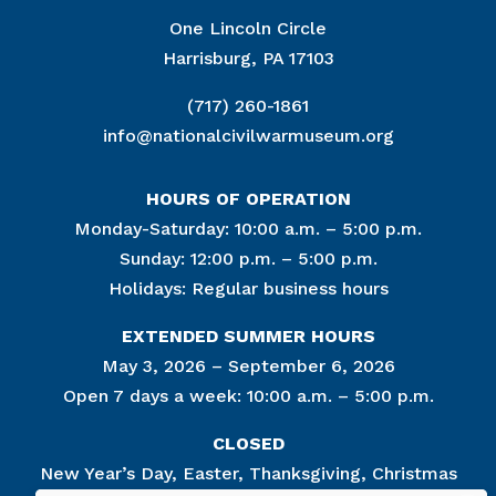
One Lincoln Circle
Harrisburg, PA 17103
(717) 260-1861
info@nationalcivilwarmuseum.org
HOURS OF OPERATION
Monday-Saturday: 10:00 a.m. – 5:00 p.m.
Sunday: 12:00 p.m. – 5:00 p.m.
Holidays: Regular business hours
EXTENDED SUMMER HOURS
May 3, 2026 – September 6, 2026
Open 7 days a week: 10:00 a.m. – 5:00 p.m.
CLOSED
New Year’s Day, Easter, Thanksgiving, Christmas