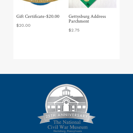
Gift Certificate-$20.00
Gettysburg Address
Parchment
$
20.00
$
2.75