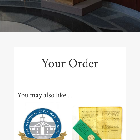
Your Order
You may also like…