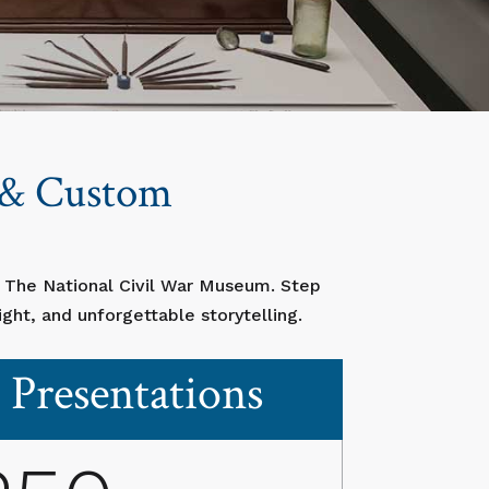
s & Custom
t The National Civil War Museum. Step
ght, and unforgettable storytelling.
Presentations