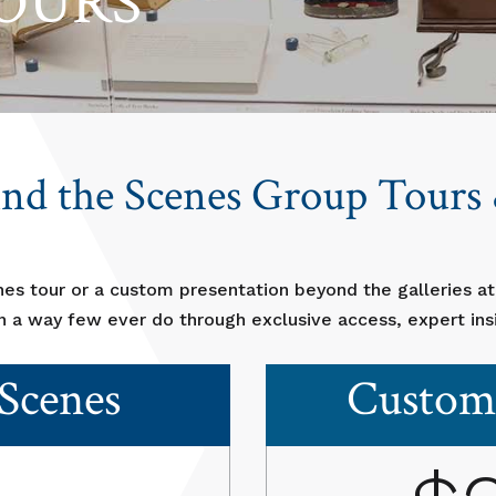
OURS
ind the Scenes Group Tour
nes tour or a custom presentation beyond the galleries a
in a way few ever do through exclusive access, expert insi
Scenes
Custom 