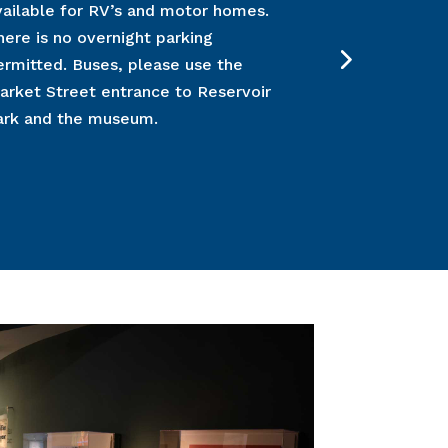
vailable for RV’s and motor homes.
learn more
h
here is no overnight parking
for all grou
ermitted. Buses, please use the
check or cre
arket Street entrance to Reservoir
letter will 
ark and the museum.
three (3) wee
Please inclu
confirmation
number with