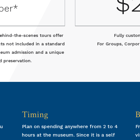
0
$
per*
ehind-the-scenes tours offer
Fully custo
cts not included in a standard
For Groups, Corpor
useum admission and a unique
d preservation.
Timing
B
ou
Plan on spending anywhere from 2 to 4
Fr
hours at the museum. Since it is a self
vi