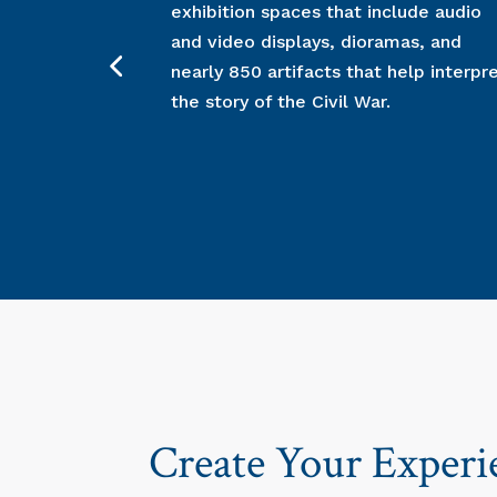
exhibition spaces that include audio
and video displays, dioramas, and
nearly 850 artifacts that help interpr
the story of the Civil War.
Create Your Experi