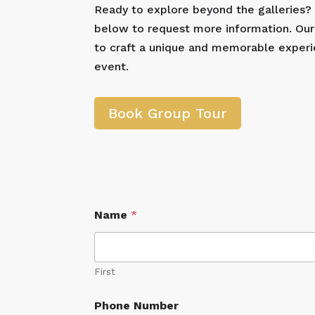
Ready to explore beyond the galleries
below to request more information. Our
to craft a unique and memorable experi
event.
Book Group Tour
Name
*
First
Phone Number