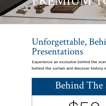
PREMIUM T
Unforgettable, Beh
Presentations
Experience an exclusive behind the sce
behind the curtain and discover history 
Behind The 