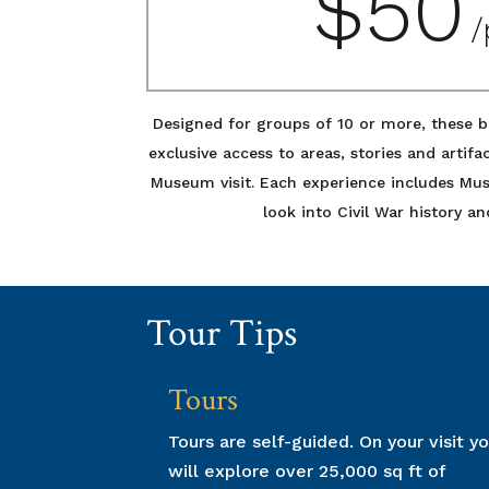
$5
/
Designed for groups of 10 or more, these b
exclusive access to areas, stories and artifa
Museum visit. Each experience includes M
look into Civil War history an
Tour Tips
Tours
Tours are self-guided. On your visit y
will explore over 25,000 sq ft of