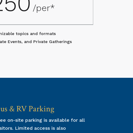
250
/per*
mizable topics and formats
ate Events, and Private Gatherings
us & RV Parking
Group T
ee on-site parking is available for all
Group tours 
sitors. Limited access is also
reservation p