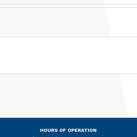
HOURS OF OPERATION