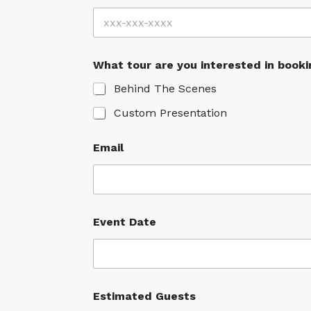
What tour are you interested in booki
Behind The Scenes
Custom Presentation
Email
Event Date
Estimated Guests