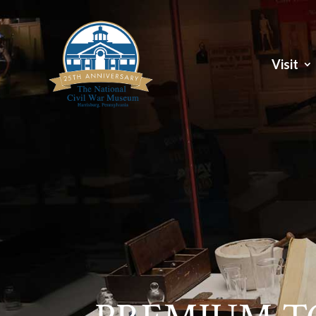
Visit
Visit