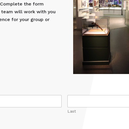
? Complete the form
 team will work with you
ence for your group or
Last