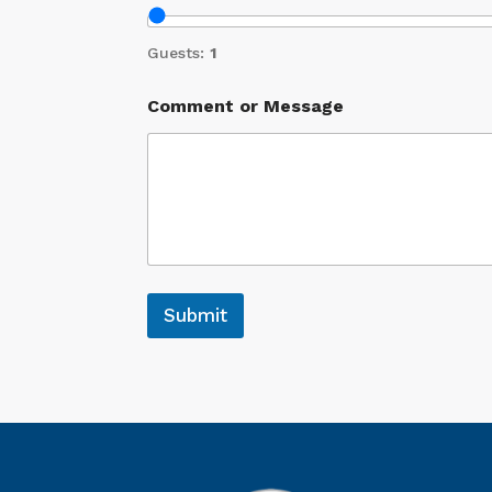
Guests:
1
Comment or Message
Submit