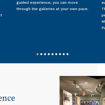
guided experience, you can move
a
through the galleries at your own pace.
T
et
p
M
P
ence