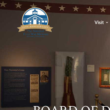
Visit