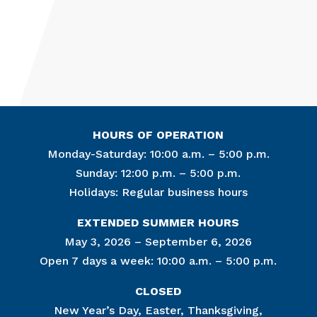
HOURS OF OPERATION
Monday-Saturday: 10:00 a.m. – 5:00 p.m.
Sunday: 12:00 p.m. – 5:00 p.m.
Holidays: Regular business hours
Join Ou
EXTENDED SUMMER HOURS
Get news from
May 3, 2026 – September 6, 2026
Open 7 days a week: 10:00 a.m. – 5:00 p.m.
Email
CLOSED
New Year’s Day, Easter, Thanksgiving,
By submitting this f