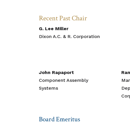
Recent Past Chair
G. Lee Miller
Dixon A.C. & R. Corporation
John Rapaport
Ran
Component Assembly
Man
Systems
Dep
Cor
Board Emeritus