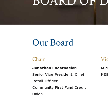
BOARD OF 
Our Board
Chair
Vi
Jonathan Encarnacion
Mic
Senior Vice President, Chief
KES
Retail Officer
Community First Fund Credit
Union