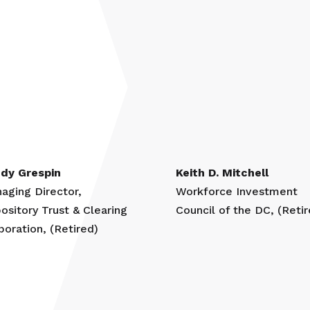
dy Grespin
Keith D. Mitchell
aging Director,
Workforce Investment
ository Trust & Clearing
Council of the DC, (Retir
poration, (Retired)