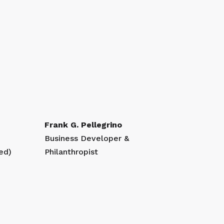
Frank G. Pellegrino
Business Developer &
ed)
Philanthropist