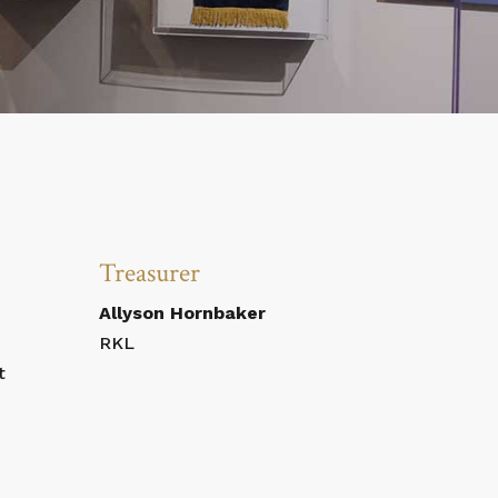
Treasurer
Allyson Hornbaker
RKL
t