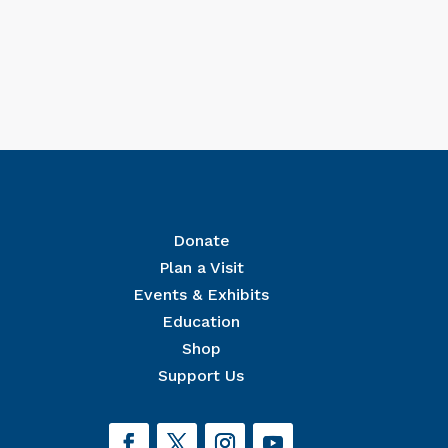
Donate
Plan a Visit
Events & Exhibits
r Mailing List
Education
 The National Civil War Museum in your inbox.
Shop
Support Us
orm, you are consenting to receive marketing emails from: The National Civil War Museum, 1