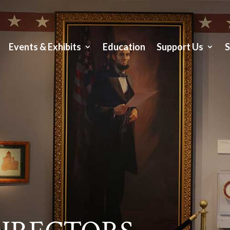
Events & Exhibits
Education
Support Us