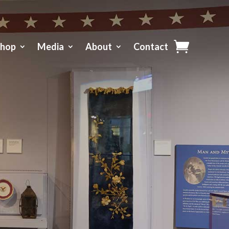
Shop
Media
About
Contact