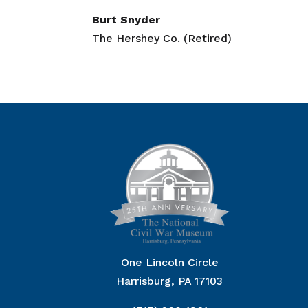
Burt Snyder
The Hershey Co. (Retired)
One Lincoln Circle
Harrisburg, PA 17103