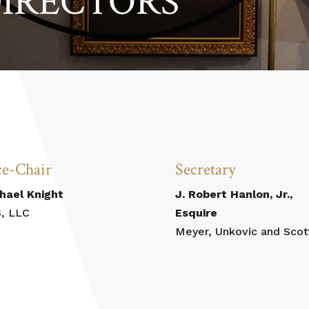
DIRECTORS
ce-Chair
Secretary
hael Knight
J. Robert Hanlon, Jr.,
, LLC
Esquire
Meyer, Unkovic and Scot