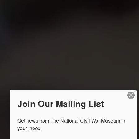
Join Our Mailing List
Get news from The National Civil War Museum in 
your inbox.