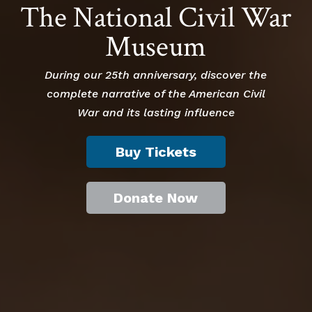
The National Civil War
Museum
During our 25th anniversary, discover the
complete narrative of the American Civil
War and its lasting influence
Buy Tickets
Donate Now