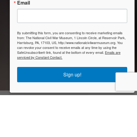
Email
By submitting this form, you are consenting to receive marketing emails
from: The National Civil War Museum, 1 Lincoln Circle, at Reservoir Park,
Harrisburg, PA, 17103, US, http://www.nationalcivilwarmuseum.org. You
can revoke your consent to receive emails at any time by using the
SafeUnsubscribe® link, found at the bottom of every email.
Emails are
serviced by Constant Contact.
Sign up!
Closed
Visit Us
The National Civil War Museum is one of the