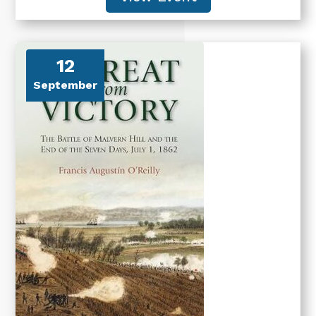
12
September