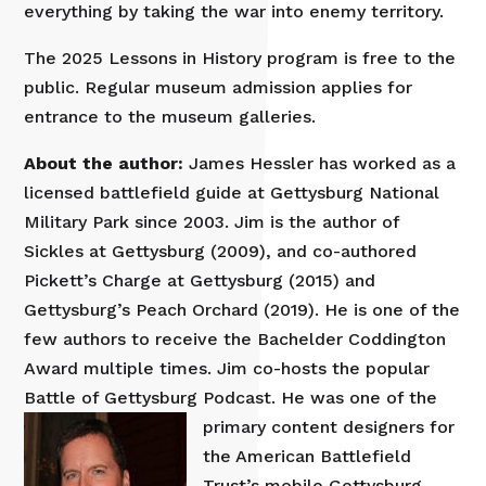
everything by taking the war into enemy territory.
The 2025 Lessons in History program is free to the
public. Regular museum admission applies for
entrance to the museum galleries.
About the author:
James Hessler has worked as a
licensed battlefield guide at Gettysburg National
Military Park since 2003. Jim is the author of
Sickles at Gettysburg (2009), and co-authored
Pickett’s Charge at Gettysburg (2015) and
Gettysburg’s Peach Orchard (2019). He is one of the
few authors to receive the Bachelder Coddington
Award multiple times. Jim co-hosts the popular
Battle of Gettysburg Podcast. He was one of t
he
primary content designers for
the American Battlefield
Trust’s mobile Gettysburg