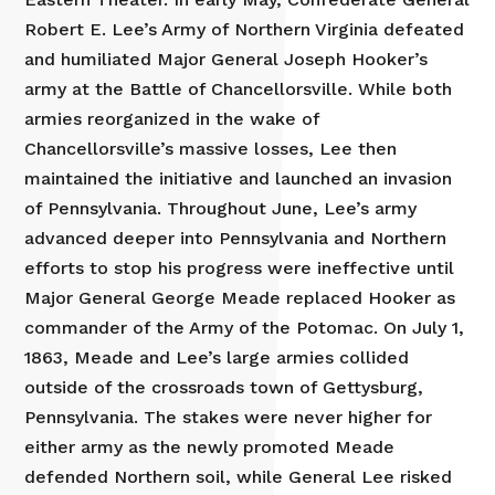
Robert E. Lee’s Army of Northern Virginia defeated
and humiliated Major General Joseph Hooker’s
army at the Battle of Chancellorsville. While both
armies reorganized in the wake of
Chancellorsville’s massive losses, Lee then
maintained the initiative and launched an invasion
of Pennsylvania. Throughout June, Lee’s army
advanced deeper into Pennsylvania and Northern
efforts to stop his progress were ineffective until
Major General George Meade replaced Hooker as
commander of the Army of the Potomac. On July 1,
1863, Meade and Lee’s large armies collided
outside of the crossroads town of Gettysburg,
Pennsylvania. The stakes were never higher for
either army as the newly promoted Meade
defended Northern soil, while General Lee risked