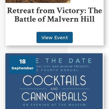
Retreat from Victory: The
Battle of Malvern Hill
View Event
18
September