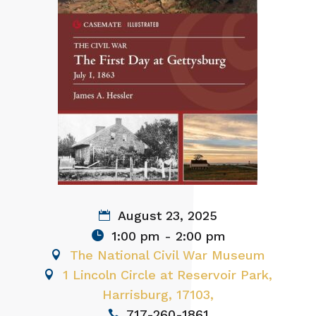
August 23, 2025
1:00 pm - 2:00 pm
The National Civil War Museum
1 Lincoln Circle at Reservoir Park,
Harrisburg, 17103,
717-260-1861