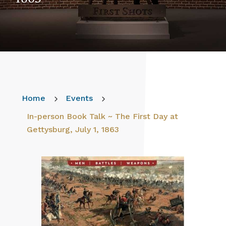
Home
5
Events
5
In-person Book Talk ~ The First Day at
Gettysburg, July 1, 1863