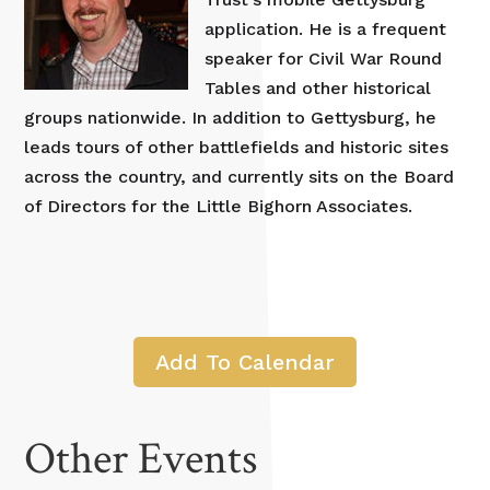
application. He is a frequent
speaker for Civil War Round
Tables and other historical
groups nationwide. In addition to Gettysburg, he
leads tours of other battlefields and historic sites
across the country, and currently sits on the Board
of Directors for the Little Bighorn Associates.
Add To Calendar
Other Events