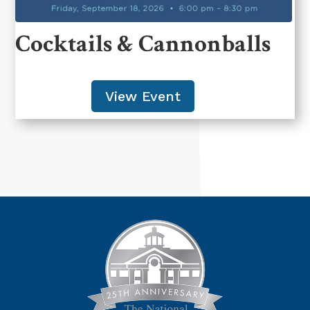
Cocktails & Cannonballs
View Event