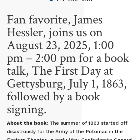
Fan favorite, James
Hessler, joins us on
August 23, 2025, 1:00
pm – 2:00 pm for a book
talk, The First Day at
Gettysburg, July 1, 1863,
followed by a book
signing.
About the book:
The summer of 1863 started off
disastrously for the Army of the Potomac in the
Eastern Theater. In early May, Confederate General