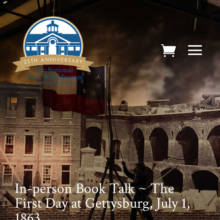
In-person Book Talk ~ The
First Day at Gettysburg, July 1,
1863