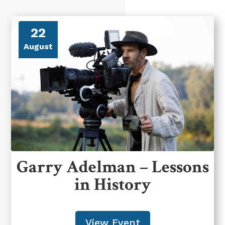
22
August
Garry Adelman – Lessons
in History
View Event