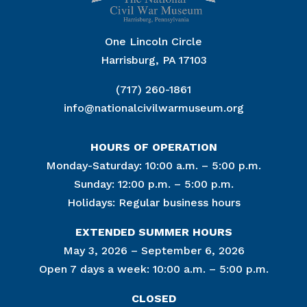
One Lincoln Circle
Harrisburg, PA 17103
(717) 260-1861
info@nationalcivilwarmuseum.org
HOURS OF OPERATION
Monday-Saturday: 10:00 a.m. – 5:00 p.m.
Sunday: 12:00 p.m. – 5:00 p.m.
Holidays: Regular business hours
EXTENDED SUMMER HOURS
May 3, 2026 – September 6, 2026
Open 7 days a week: 10:00 a.m. – 5:00 p.m.
CLOSED