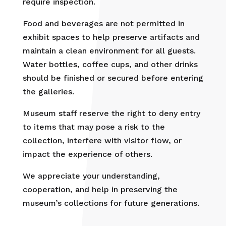
require inspection.
Food and beverages are not permitted in
exhibit spaces to help preserve artifacts and
maintain a clean environment for all guests.
Water bottles, coffee cups, and other drinks
should be finished or secured before entering
the galleries.
Museum staff reserve the right to deny entry
to items that may pose a risk to the
collection, interfere with visitor flow, or
impact the experience of others.
We appreciate your understanding,
cooperation, and help in preserving the
museum’s collections for future generations.