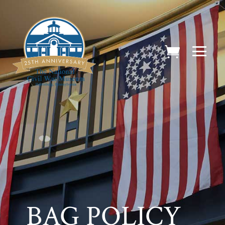
BAG POLICY