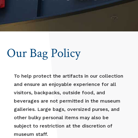
Our Bag Policy
To help protect the artifacts in our collection
and ensure an enjoyable experience for all
visitors, backpacks, outside food, and
beverages are not permitted in the museum
galleries. Large bags, oversized purses, and
other bulky personal items may also be
subject to restriction at the discretion of
museum staff.