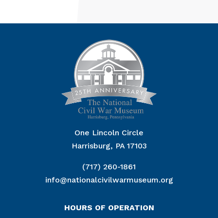
One Lincoln Circle
Harrisburg, PA 17103
(717) 260-1861
info@nationalcivilwarmuseum.org
HOURS OF OPERATION