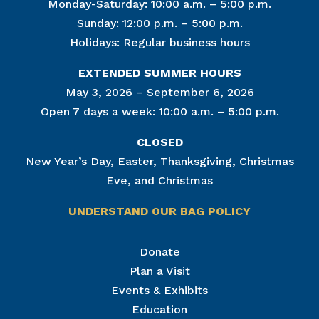
Monday-Saturday: 10:00 a.m. – 5:00 p.m.
Sunday: 12:00 p.m. – 5:00 p.m.
Holidays: Regular business hours
EXTENDED SUMMER HOURS
May 3, 2026 – September 6, 2026
Open 7 days a week: 10:00 a.m. – 5:00 p.m.
CLOSED
New Year’s Day, Easter, Thanksgiving, Christmas
Eve, and Christmas
UNDERSTAND OUR BAG POLICY
Join Our Mailing List
Donate
Plan a Visit
Get news from The National Civil War Museum in 
your inbox.
Events & Exhibits
Email
Education