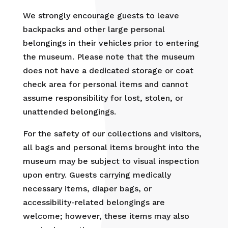
We strongly encourage guests to leave
backpacks and other large personal
belongings in their vehicles prior to entering
the museum. Please note that the museum
does not have a dedicated storage or coat
check area for personal items and cannot
assume responsibility for lost, stolen, or
unattended belongings.
For the safety of our collections and visitors,
all bags and personal items brought into the
museum may be subject to visual inspection
upon entry. Guests carrying medically
necessary items, diaper bags, or
accessibility-related belongings are
welcome; however, these items may also