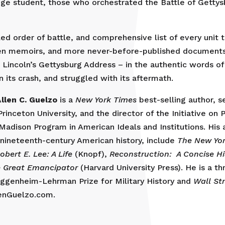
ege student, those who orchestrated the Battle of Gettys
ed order of battle, and comprehensive list of every unit 
ten memoirs, and more never-before-published documents
 Lincoln’s Gettysburg Address – in the authentic words o
n its crash, and struggled with its aftermath.
A
llen C. Guelzo
is a
New York Times
best-selling author, s
rinceton University, and the director of the Initiative on 
Madison Program in American Ideals and Institutions. His
y nineteenth-century American history, include
The New Yo
obert E. Lee: A Life
(Knopf),
Reconstruction: A Concise Hi
 Great Emancipator
(Harvard University Press). He is a th
uggenheim-Lehrman Prize for Military History and
Wall St
lenGuelzo.com.