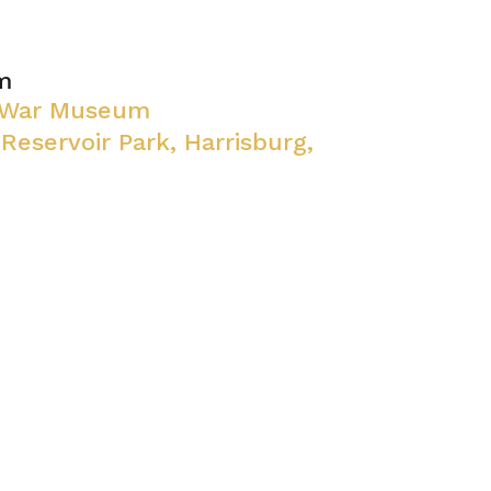
m
l War Museum
 Reservoir Park, Harrisburg,