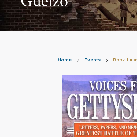
Guelzo
Home
5
Events
5
Book Laun