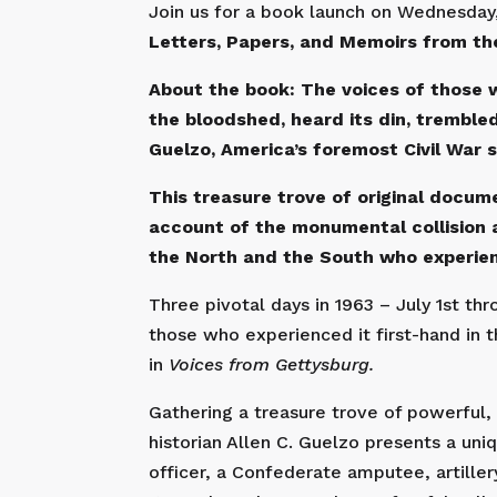
Join us for a book launch on Wednesday,
Letters, Papers, and Memoirs from the
About the book: The voices of those 
the bloodshed, heard its din, trembled 
Guelzo, America’s foremost Civil War s
This treasure trove of original docu
account of the monumental collision a
the North and the South who experienc
Three pivotal days in 1963 – July 1st th
those who experienced it first-hand in t
in
Voices from Gettysburg.
Gathering a treasure trove of powerful,
historian Allen C. Guelzo presents a uniq
officer, a Confederate amputee, artill