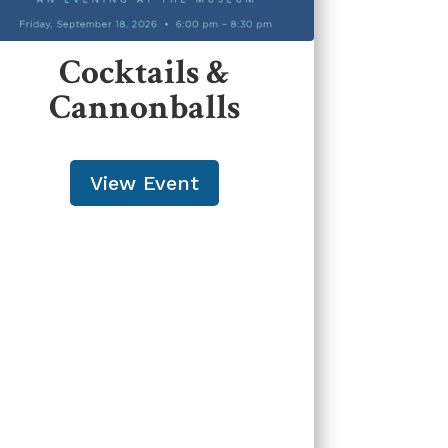
Cocktails &
Cannonballs
View Event