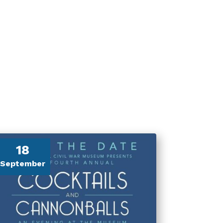
18
September