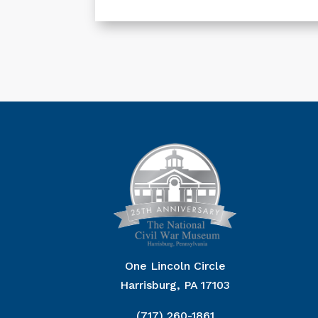
One Lincoln Circle
Harrisburg, PA 17103
(717) 260-1861