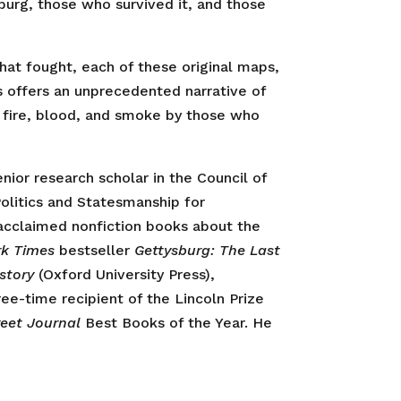
burg, those who survived it, and those
that fought, each of these original maps,
 offers an unprecedented narrative of
f fire, blood, and smoke by those who
enior research scholar in the Council of
Politics and Statesmanship for
 acclaimed nonfiction books about the
rk Times
bestseller
Gettysburg: The Last
story
(Oxford University Press),
ree-time recipient of the Lincoln Prize
reet Journal
Best Books of the Year. He