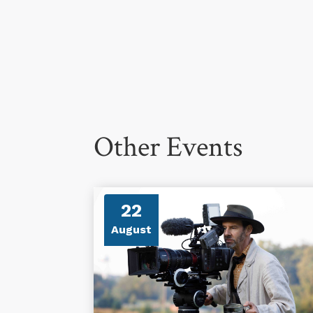
Other Events
22
August