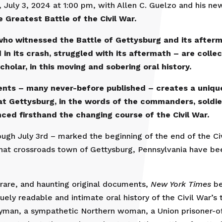
 July 3, 2024 at 1:00 pm, with Allen C. Guelzo and his n
 Greatest Battle of the Civil War.
who witnessed the Battle of Gettysburg and its after
in its crash, struggled with its aftermath – are collect
cholar, in this moving and sobering oral history.
ments – many never-before published – creates a uniqu
t Gettysburg, in the words of the commanders, soldiers
ed firsthand the changing course of the Civil War.
rough July 3rd – marked the beginning of the end of the Ci
hat crossroads town of Gettysburg, Pennsylvania have been
 rare, and haunting original documents,
New York Times
be
uely readable and intimate oral history of the Civil War’s
eryman, a sympathetic Northern woman, a Union prisoner-o