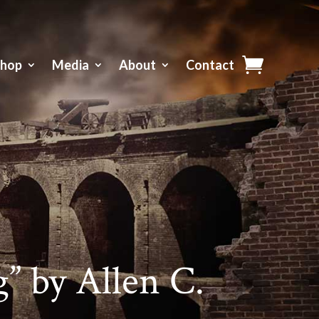
Shop
Media
About
Contact
” by Allen C.