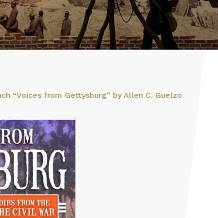
ch “Voices from Gettysburg” by Allen C. Guelzo