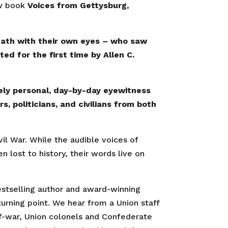
ew book
Voices from Gettysburg,
math with their own eyes – who saw
ed for the first time by Allen C.
ely personal, day-by-day eyewitness
, politicians, and civilians from both
vil War. While the audible voices of
 lost to history, their words live on
stselling author and award-winning
 turning point. We hear from a Union staff
f-war, Union colonels and Confederate