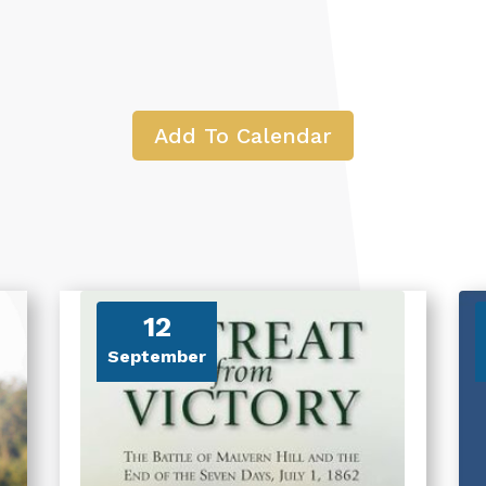
Add To Calendar
12
September