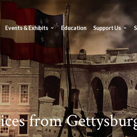
Events & Exhibits
Education
Support Us
ces from Gettysburg