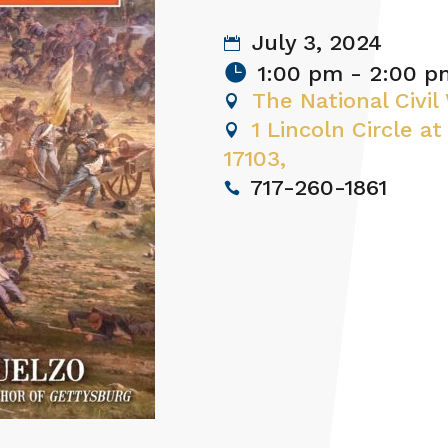
July 3, 2024
1:00 pm - 2:00 p
The National Civi
1 Lincoln Circle at
17103,
717-260-1861