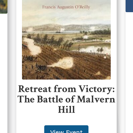
Retreat from Victory:
The Battle of Malvern
Hill
View Event