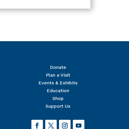
Donate
Plan a Visit
Events & Exhibits
r Mailing List
Education
 The National Civil War Museum in your inbox.
Shop
Support Us
orm, you are consenting to receive marketing emails from: The National Civil War Museum, 1
eservoir Park, Harrisburg, PA, 17103, US, http://www.nationalcivilwarmuseum.org. You can revoke