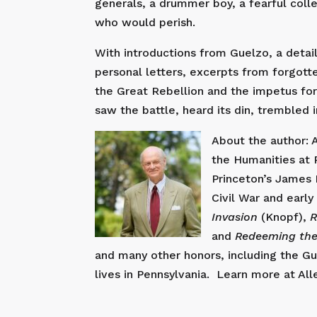
generals, a drummer boy, a fearful coll
who would perish.
With introductions from Guelzo, a detail
personal letters, excerpts from forgot
the Great Rebellion and the impetus for
saw the battle, heard its din, trembled i
About the author: 
the Humanities at P
Princeton’s James 
Civil War and earl
Invasion
(Knopf),
R
and
Redeeming the
and many other honors, including the G
lives in Pennsylvania. Learn more at Al