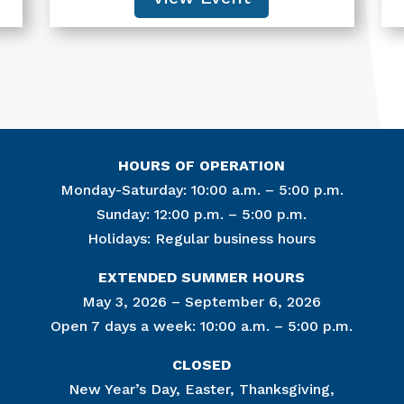
HOURS OF OPERATION
Monday-Saturday: 10:00 a.m. – 5:00 p.m.
Sunday: 12:00 p.m. – 5:00 p.m.
Holidays: Regular business hours
Join Ou
EXTENDED SUMMER HOURS
Get news from
May 3, 2026 – September 6, 2026
Open 7 days a week: 10:00 a.m. – 5:00 p.m.
Email
CLOSED
New Year’s Day, Easter, Thanksgiving,
By submitting this f
Lincoln Circle, at R