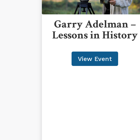
Garry Adelman –
Lessons in History
View Event