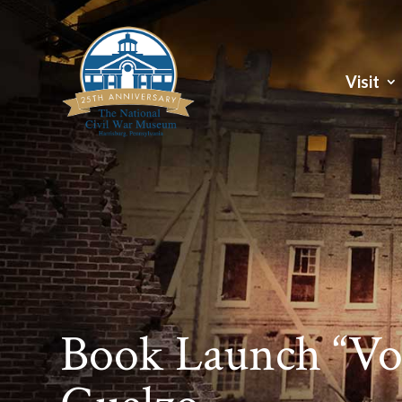
Visit
Book Launch “Voi