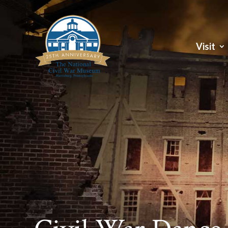
Visit