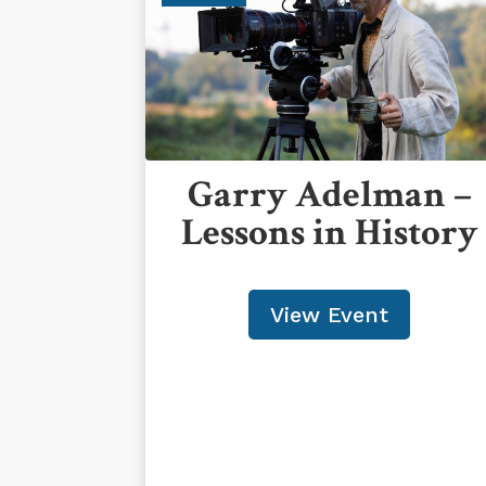
Garry Adelman –
Lessons in History
View Event