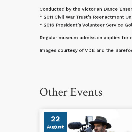
Conducted by the Victorian Dance Ensem
* 2011 Civil War Trust’s Reenactment Uni
* 2016 President’s Volunteer Service G
Regular museum admission applies for e
Images courtesy of VDE and the Barefoo
Other Events
22
August