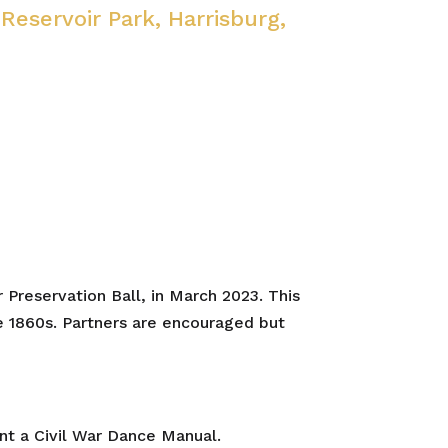
 Reservoir Park, Harrisburg,
 Preservation Ball, in March 2023. This
he 1860s. Partners are encouraged but
nt a Civil War Dance Manual.