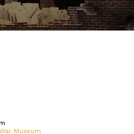
pm
l War Museum