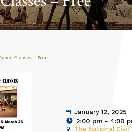
Classes – Free
 Dance Classes – Free
January 12, 2025
2:00 pm - 4:00 
The National Civi