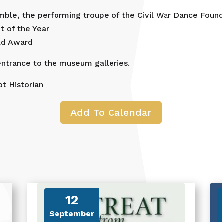
ble, the performing troupe of the Civil War Dance Found
t of the Year
old Award
ntrance to the museum galleries.
t Historian
Add To Calendar
12
September