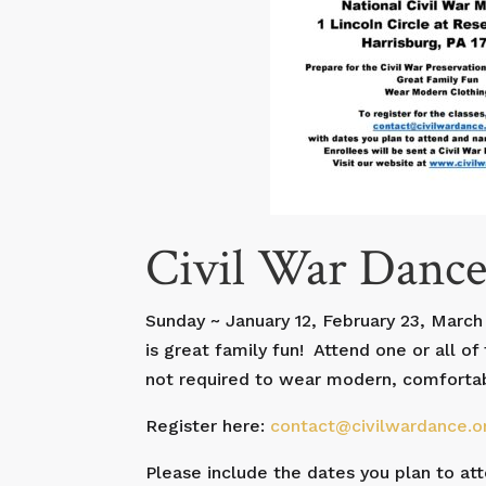
Civil War Dance
Sunday ~ January 12, February 23, March 
is great family fun! Attend one or all o
not required to wear modern, comfortable
Register here:
contact@civilwardance.o
Please include the dates you plan to at