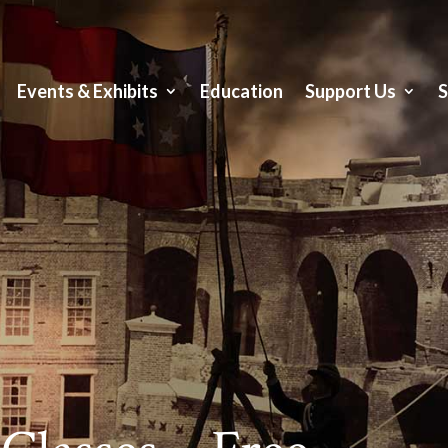
Events & Exhibits
Education
Support Us