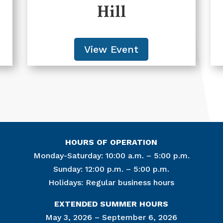
Hill
View Event
HOURS OF OPERATION
Monday-Saturday: 10:00 a.m. – 5:00 p.m.
Sunday: 12:00 p.m. – 5:00 p.m.
Holidays: Regular business hours
Join Ou
EXTENDED SUMMER HOURS
Get news from
May 3, 2026 – September 6, 2026