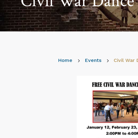
Civil War Dance 
Home
5
Events
5
Civil War