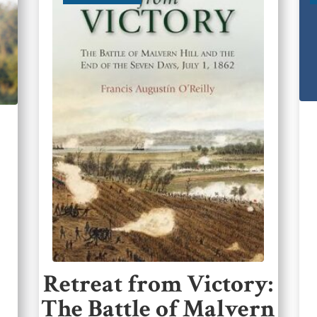
Retreat from Victory:
The Battle of Malvern