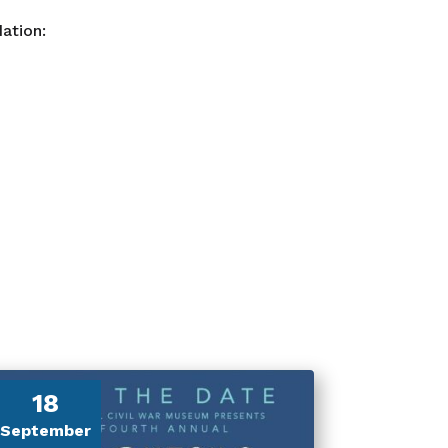
ation:
18
September