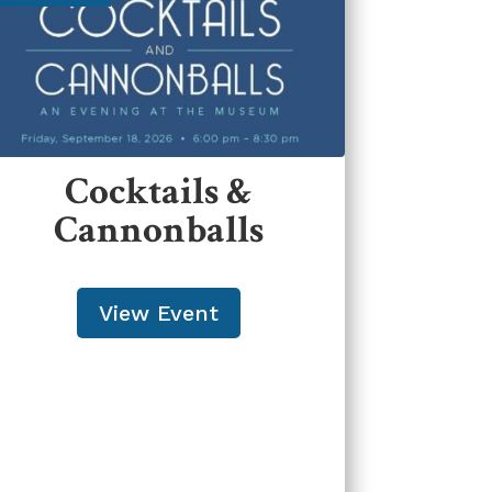
Cocktails &
Cannonballs
View Event