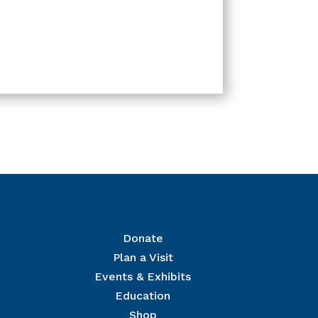
Donate
Plan a Visit
Events & Exhibits
r Mailing List
Education
 The National Civil War Museum in your inbox.
Shop