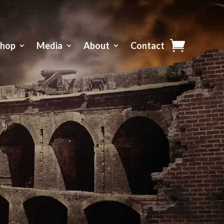
Shop
Media
About
Contact