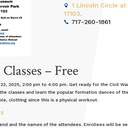
1 Lincoln Circle at
17103,
717-260-1861
 Classes – Free
23, 2025, 2:00 pm to 4:00 pm. Get ready for the Civil War
f the classes and learn the popular formation dances of t
, clothing since this is a physical workout.
rg
tend and the names of the attendees. Enrollees will be se