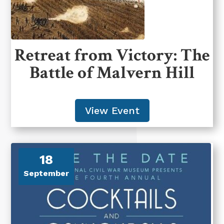
Retreat from Victory: The
Battle of Malvern Hill
View Event
18
September