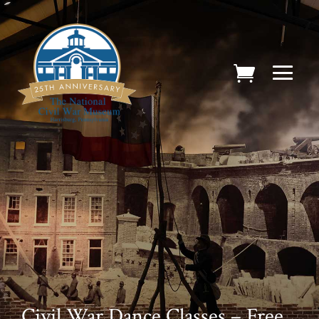
Civil War Dance Classes – Free