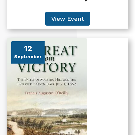
View Event
12
September