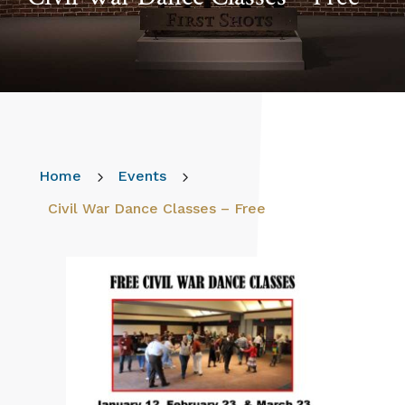
Home
5
Events
5
Civil War Dance Classes – Free