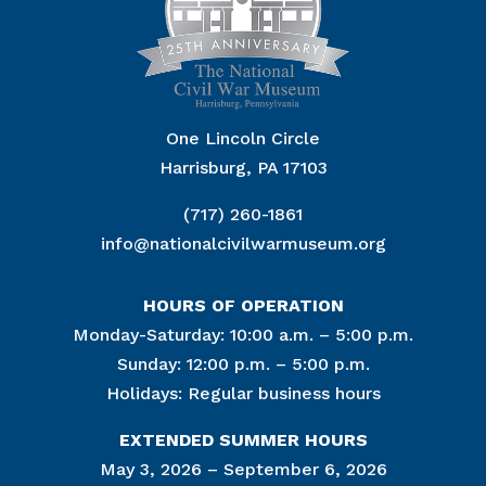
One Lincoln Circle
Harrisburg, PA 17103
(717) 260-1861
info@nationalcivilwarmuseum.org
HOURS OF OPERATION
Monday-Saturday: 10:00 a.m. – 5:00 p.m.
Sunday: 12:00 p.m. – 5:00 p.m.
Holidays: Regular business hours
EXTENDED SUMMER HOURS
May 3, 2026 – September 6, 2026