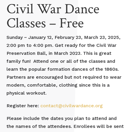
Civil War Dance
Classes – Free
Sunday ~ January 12, February 23, March 23, 2025,
2:00 pm to 4:00 pm. Get ready for the Civil War
Preservation Ball, in March 2023. This is great
family fun! Attend one or all of the classes and
learn the popular formation dances of the 1860s.
Partners are encouraged but not required to wear
modern, comfortable, clothing since this is a
physical workout.
Register here:
contact@civilwardance.org
Please include the dates you plan to attend and
the names of the attendees. Enrollees will be sent