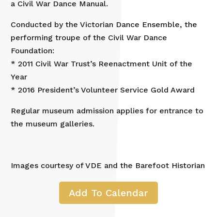
a Civil War Dance Manual.
Conducted by the Victorian Dance Ensemble, the
performing troupe of the Civil War Dance
Foundation:
* 2011 Civil War Trust’s Reenactment Unit of the
Year
* 2016 President’s Volunteer Service Gold Award
Regular museum admission applies for entrance to
the museum galleries.
Images courtesy of VDE and the Barefoot Historian
Add To Calendar