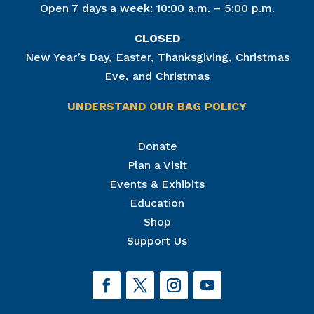
Open 7 days a week: 10:00 a.m. – 5:00 p.m.
CLOSED
New Year’s Day, Easter, Thanksgiving, Christmas
Eve, and Christmas
UNDERSTAND OUR BAG POLICY
Join Our Mailing List
Donate
Plan a Visit
Get news from The National Civil War Museum in 
your inbox.
Events & Exhibits
Email
Education
Shop
Support Us
By submitting this form, you are consenting to receive marketing emails
from: The National Civil War Museum, 1 Lincoln Circle, at Reservoir Park,
Harrisburg, PA, 17103, US, http://www.nationalcivilwarmuseum.org. You
can revoke your consent to receive emails at any time by using the
SafeUnsubscribe® link, found at the bottom of every email.
Emails are
serviced by Constant Contact.
Sign up!