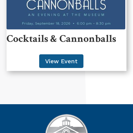
Cocktails & Cannonballs
View Event