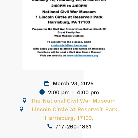
March 23, 2025
2:00 pm - 4:00 pm
The National Civil War Museum
1 Lincoln Circle at Reservoir Park,
Harrisburg, 17103,
717-260-1861