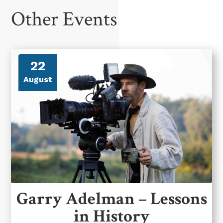
Other Events
22
August
Garry Adelman – Lessons
in History