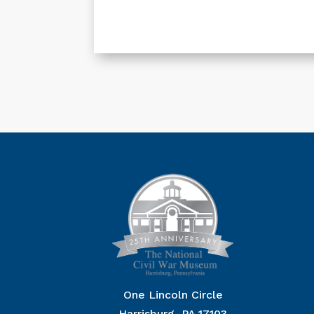
One Lincoln Circle
Harrisburg, PA 17103