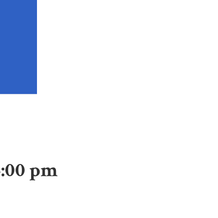
4:00 pm