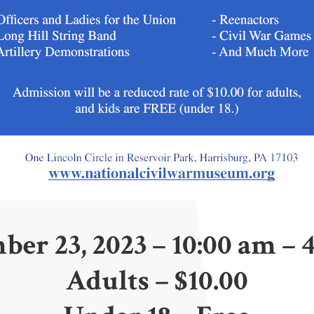
ber 23, 2023 – 10:00 am – 
Adults – $10.00