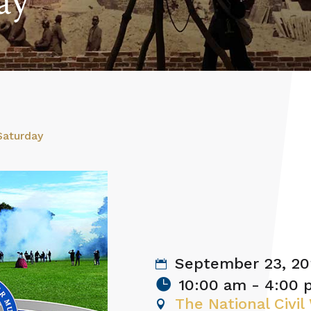
ay
Saturday
September 23, 20
10:00 am - 4:00
The National Civi