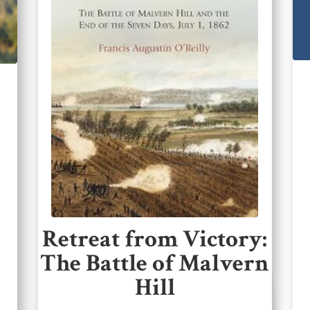
Retreat from Victory:
The Battle of Malvern
Hill