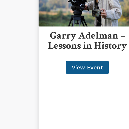
Garry Adelman –
Lessons in History
View Event