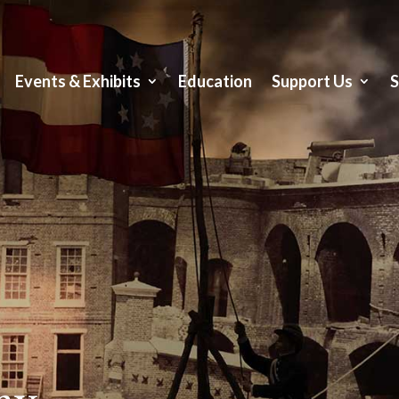
Events & Exhibits
Education
Support Us