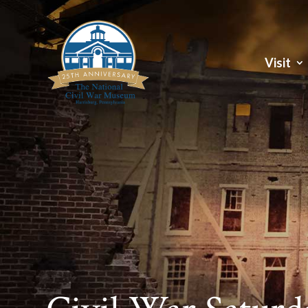
Visit