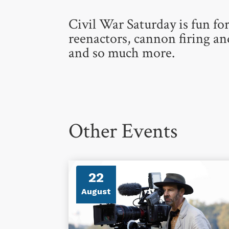
Civil War Saturday is fun for
reenactors, cannon firing a
and so much more.
Other Events
22
August