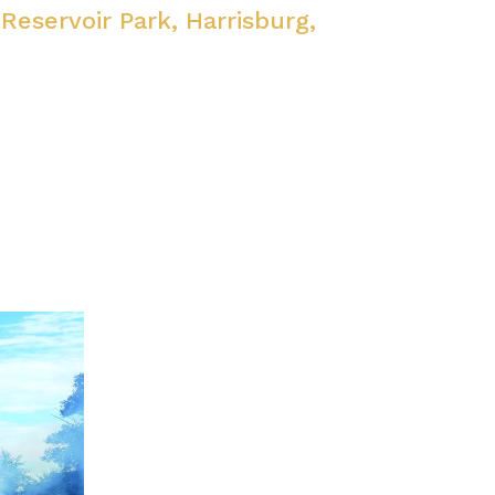
 Reservoir Park, Harrisburg,