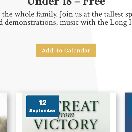
Under 18 – Free
 the whole family. Join us at the tallest s
nd demonstrations, music with the Long 
Add To Calendar
12
September