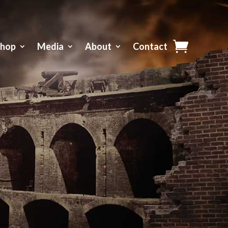
Shop
Media
About
Contact