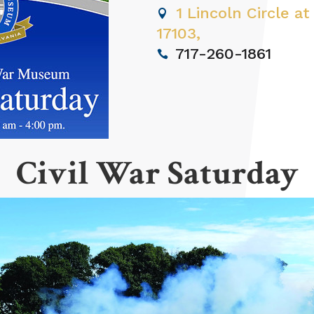
1 Lincoln Circle at
17103,
717-260-1861
Civil War Saturday