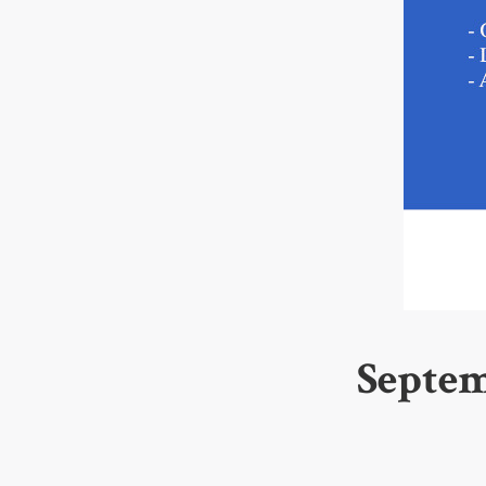
Septem