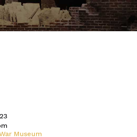
23
 pm
l War Museum