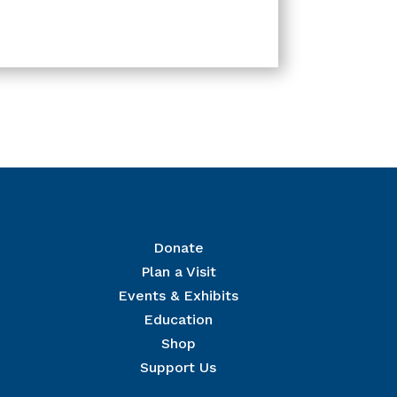
Donate
Plan a Visit
Events & Exhibits
r Mailing List
Education
 The National Civil War Museum in your inbox.
Shop
Support Us