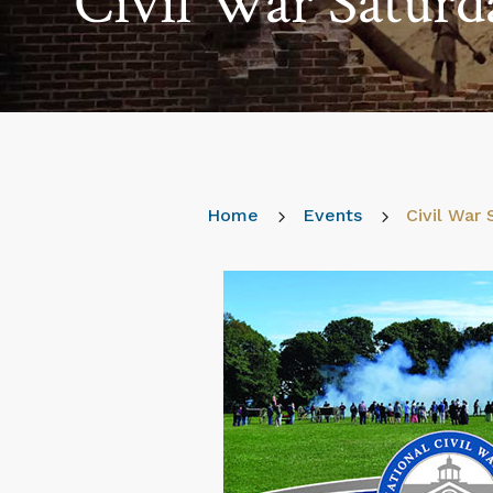
Civil War Saturd
Home
5
Events
5
Civil War 