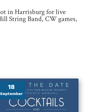
pot in Harrisburg for live
Hill String Band, CW games,
18
September