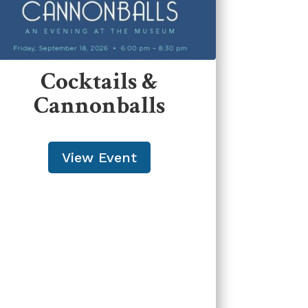
Cocktails &
Cannonballs
View Event