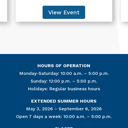
View Event
HOURS OF OPERATION
Monday-Saturday: 10:00 a.m. – 5:00 p.m.
Sunday: 12:00 p.m. – 5:00 p.m.
Holidays: Regular business hours
Join Ou
EXTENDED SUMMER HOURS
Get news from
May 3, 2026 – September 6, 2026
Open 7 days a week: 10:00 a.m. – 5:00 p.m.
Email