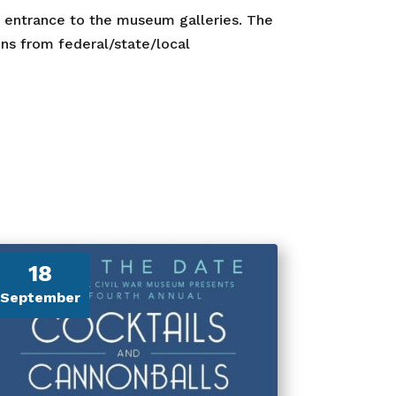
r entrance to the museum galleries. The
s from federal/state/local
18
September