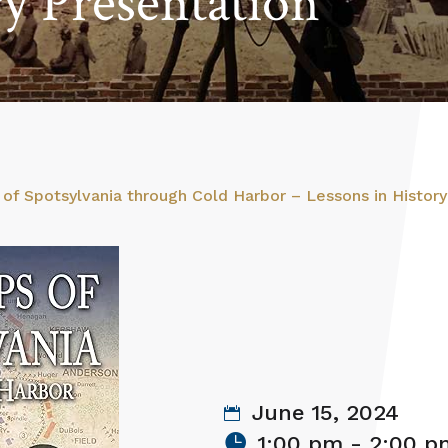
ry Presentation
of Spotsylvania through Cold Harbor – Lessons in History
June 15, 2024
1:00 pm - 2:00 p