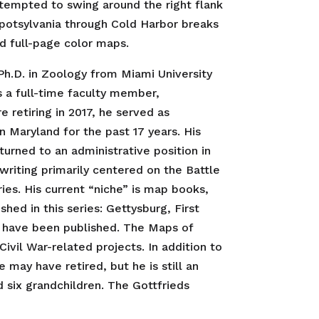
tempted to swing around the right flank
Spotsylvania through Cold Harbor breaks
ed full-page color maps.
 Ph.D. in Zoology from Miami University
s a full-time faculty member,
retiring in 2017, he served as
 Maryland for the past 17 years. His
turned to an administrative position in
writing primarily centered on the Battle
ies. His current “niche” is map books,
d in this series: Gettysburg, First
, have been published. The Maps of
ivil War-related projects. In addition to
may have retired, but he is still an
 six grandchildren. The Gottfrieds