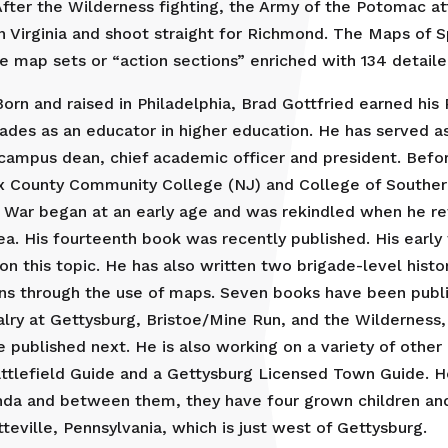
fter the Wilderness fighting, the Army of the Potomac at
n Virginia and shoot straight for Richmond. The Maps of 
ve map sets or “action sections” enriched with 134 detail
orn and raised in Philadelphia, Brad Gottfried earned his
ades as an educator in higher education. He has served a
ampus dean, chief academic officer and president. Before 
x County Community College (NJ) and College of Southern
il War began at an early age and was rekindled when he re
ea. His fourteenth book was recently published. His early 
n this topic. He has also written two brigade-level histor
 through the use of maps. Seven books have been publishe
alry at Gettysburg, Bristoe/Mine Run, and the Wilderness
 published next. He is also working on a variety of other C
attlefield Guide and a Gettysburg Licensed Town Guide. He 
Linda and between them, they have four grown children and
ville, Pennsylvania, which is just west of Gettysburg.