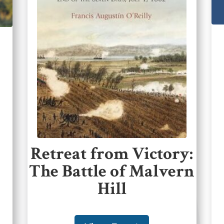
Retreat from Victory:
The Battle of Malvern
Hill