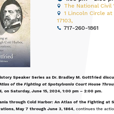
The National Civi
1 Lincoln Circle at
17103,
717-260-1861
History Speaker Series as Dr. Bradley M. Gottfried dis
tlas of the Fighting at Spotsylvania Court House Throu
4,
on
Saturday, June 15, 2024, 1:00 pm – 2:00 pm.
nia through Cold Harbor: An Atlas of the Fighting at
rations, May 7 through June 3, 1864
, continues the acti