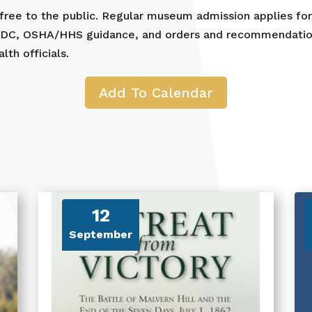
 free to the public. Regular museum admission applies fo
 CDC, OSHA/HHS guidance, and orders and recommendation
th officials.
Add To Calendar
12
September