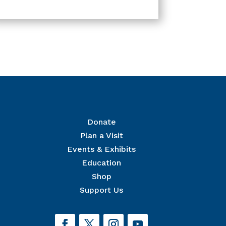
Donate
Plan a Visit
Events & Exhibits
r Mailing List
Education
 The National Civil War Museum in your inbox.
Shop
Support Us
orm, you are consenting to receive marketing emails from: The National Civil War Museum, 1