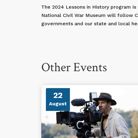
The 2024 Lessons in History program is
National Civil War Museum will follow
governments and our state and local heal
Other Events
22
August