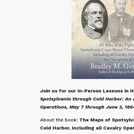
Join us for our In-Person Lessons in 
Spotsylvania through Cold Harbor: An A
Operations, May 7 through June 3, 186
About the book:
The Maps of Spotsylva
Cold Harbor, Including all Cavalry Ope