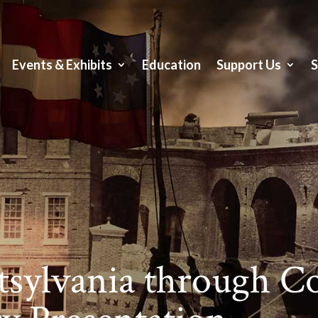
Events & Exhibits
Education
Support Us
sylvania through C