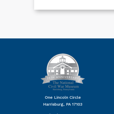
One Lincoln Circle
Harrisburg, PA 17103