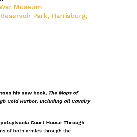
l War Museum
 Reservoir Park, Harrisburg,
cusses his new book,
The Maps of
gh Cold Harbor, Including all Cavalry
 Spotsylvania Court House Through
ons of both armies through the