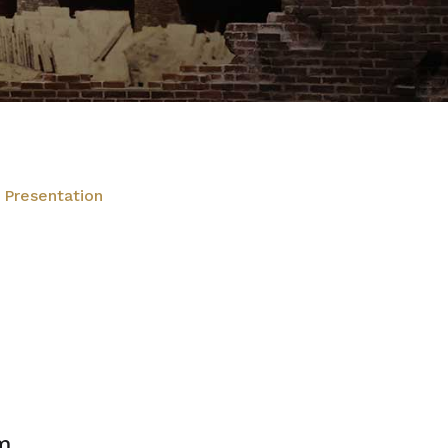
 Presentation
m