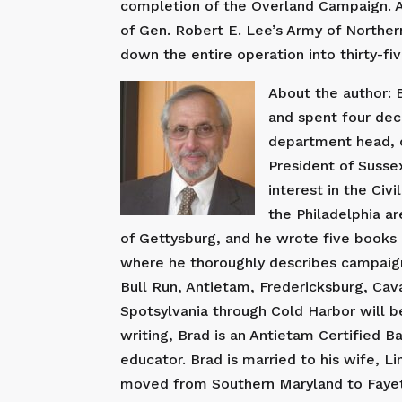
completion of the Overland Campaign. A
of Gen. Robert E. Lee’s Army of Norther
down the entire operation into thirty-fi
About the author: B
and spent four dec
department head, c
President of Susse
interest in the Civ
the Philadelphia ar
of Gettysburg, and he wrote five books o
where he thoroughly describes campaigns
Bull Run, Antietam, Fredericksburg, Cav
Spotsylvania through Cold Harbor will be
writing, Brad is an Antietam Certified B
educator. Brad is married to his wife, 
moved from Southern Maryland to Fayette