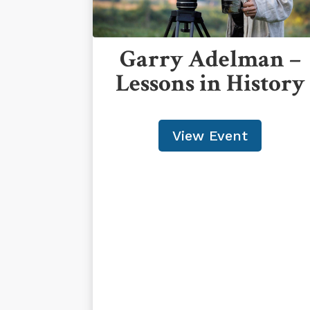
Garry Adelman –
Lessons in History
View Event