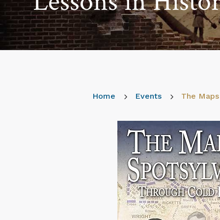
Lessons in Histo
Home
5
Events
5
The Maps 