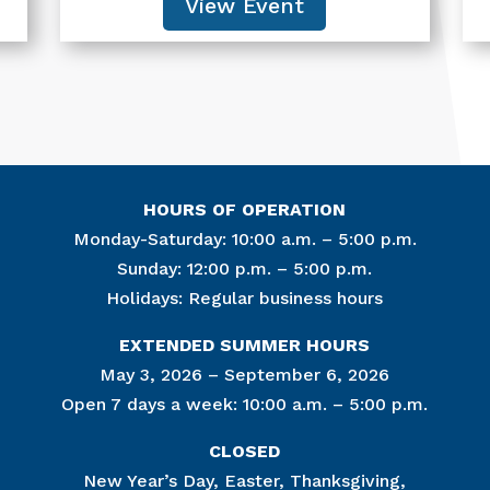
View Event
HOURS OF OPERATION
Monday-Saturday: 10:00 a.m. – 5:00 p.m.
Sunday: 12:00 p.m. – 5:00 p.m.
Holidays: Regular business hours
Join Ou
EXTENDED SUMMER HOURS
Get news from
May 3, 2026 – September 6, 2026
Open 7 days a week: 10:00 a.m. – 5:00 p.m.
Email
CLOSED
New Year’s Day, Easter, Thanksgiving,
By submitting this f