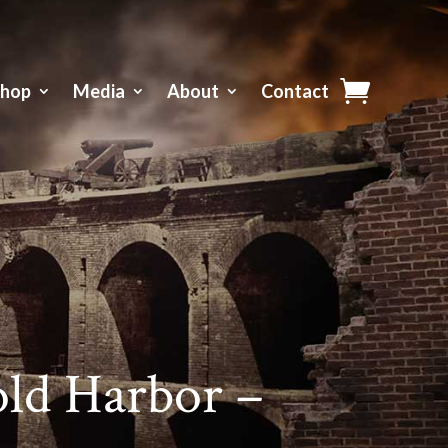
Shop
Media
About
Contact
old Harbor –