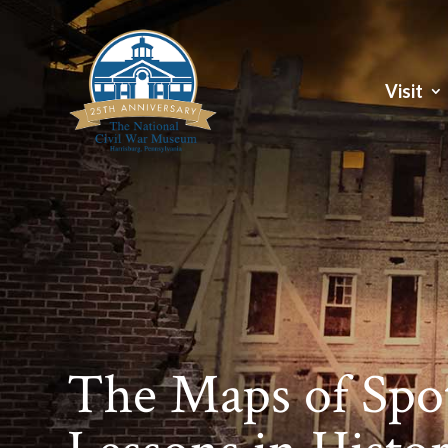
Visit
The Maps of Spot