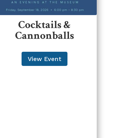
Cocktails &
Cannonballs
View Event