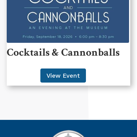
Cocktails & Cannonballs
View Event