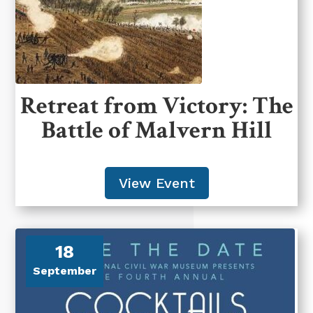
Retreat from Victory: The
Battle of Malvern Hill
View Event
18
September