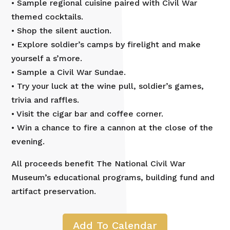
• Sample regional cuisine paired with Civil War
themed cocktails.
• Shop the silent auction.
• Explore soldier’s camps by firelight and make
yourself a s’more.
• Sample a Civil War Sundae.
• Try your luck at the wine pull, soldier’s games,
trivia and raffles.
• Visit the cigar bar and coffee corner.
• Win a chance to fire a cannon at the close of the
evening.
All proceeds benefit The National Civil War
Museum’s educational programs, building fund and
artifact preservation.
Add To Calendar