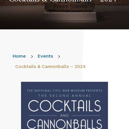
Home
5
Events
5
Cocktails & Cannonballs – 2024