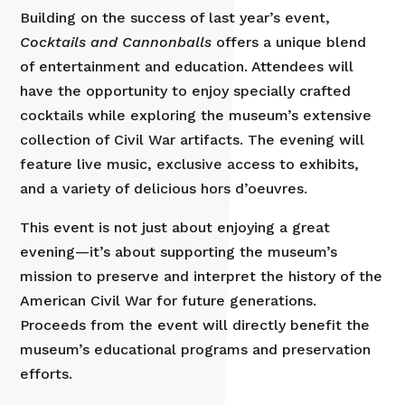
Building on the success of last year’s event,
Cocktails and Cannonballs
offers a unique blend
of entertainment and education. Attendees will
have the opportunity to enjoy specially crafted
cocktails while exploring the museum’s extensive
collection of Civil War artifacts. The evening will
feature live music, exclusive access to exhibits,
and a variety of delicious hors d’oeuvres.
This event is not just about enjoying a great
evening—it’s about supporting the museum’s
mission to preserve and interpret the history of the
American Civil War for future generations.
Proceeds from the event will directly benefit the
museum’s educational programs and preservation
efforts.