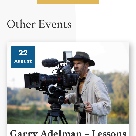
Other Events
22
August
Garry Adelman – Lessons