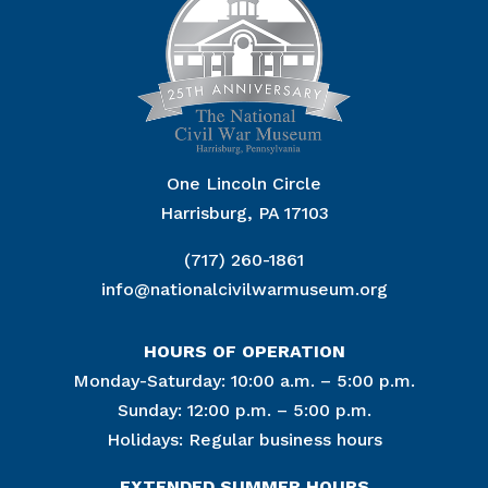
One Lincoln Circle
Harrisburg, PA 17103
(717) 260-1861
info@nationalcivilwarmuseum.org
HOURS OF OPERATION
Monday-Saturday: 10:00 a.m. – 5:00 p.m.
Sunday: 12:00 p.m. – 5:00 p.m.
Holidays: Regular business hours
EXTENDED SUMMER HOURS