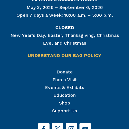
May 3, 2026 – September 6, 2026
Open 7 days a week: 10:00 a.m. – 5:00 p.m.
CLOSED
New Year’s Day, Easter, Thanksgiving, Christmas
Eve, and Christmas
UNDERSTAND OUR BAG POLICY
Join Our Mailing List
Donate
Plan a Visit
Get news from The National Civil War Museum in 
your inbox.
Events & Exhibits
Email
Education
Shop
Support Us
By submitting this form, you are consenting to receive marketing emails
from: The National Civil War Museum, 1 Lincoln Circle, at Reservoir Park,
Harrisburg, PA, 17103, US, http://www.nationalcivilwarmuseum.org. You
can revoke your consent to receive emails at any time by using the
SafeUnsubscribe® link, found at the bottom of every email.
Emails are