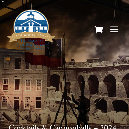
Cocktails & Cannonballs – 2024