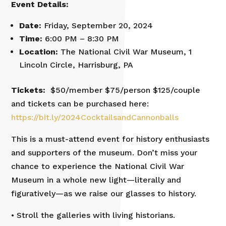
Event Details:
Date:
Friday, September 20, 2024
Time:
6:00 PM – 8:30 PM
Location:
The National Civil War Museum, 1
Lincoln Circle, Harrisburg, PA
Tickets:
$50/member $75/person $125/couple
and tickets can be purchased here:
https://bit.ly/2024CocktailsandCannonballs
This is a must-attend event for history enthusiasts
and supporters of the museum. Don’t miss your
chance to experience the National Civil War
Museum in a whole new light—literally and
figuratively—as we raise our glasses to history.
• Stroll the galleries with living historians.