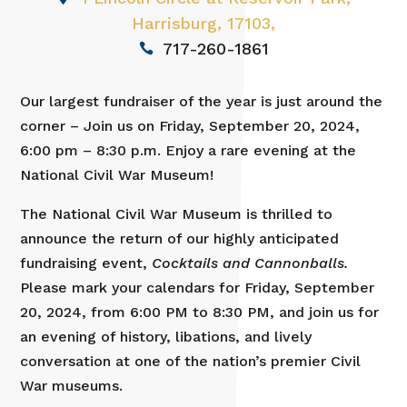
Harrisburg, 17103,
717-260-1861
Our largest fundraiser of the year is just around the
corner – Join us on Friday, September 20, 2024,
6:00 pm – 8:30 p.m. Enjoy a rare evening at the
National Civil War Museum!
The National Civil War Museum is thrilled to
announce the return of our highly anticipated
fundraising event,
Cocktails and Cannonballs.
Please mark your calendars for Friday, September
20, 2024, from 6:00 PM to 8:30 PM, and join us for
an evening of history, libations, and lively
conversation at one of the nation’s premier Civil
War museums.