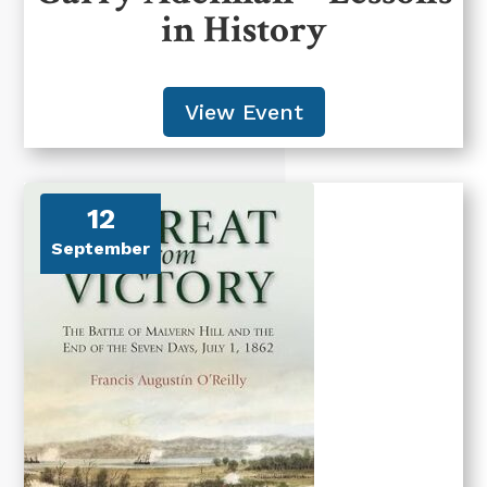
in History
View Event
12
September