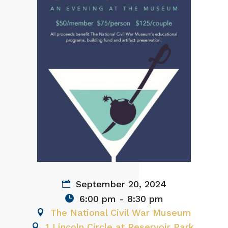
September 20, 2024
6:00 pm - 8:30 pm
The National Civil War Museum
1 Lincoln Circle at Reservoir Park,