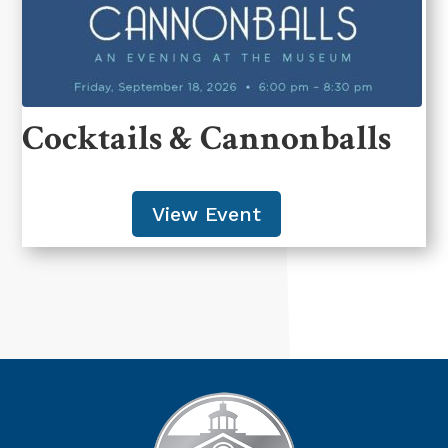
Cocktails & Cannonballs
View Event