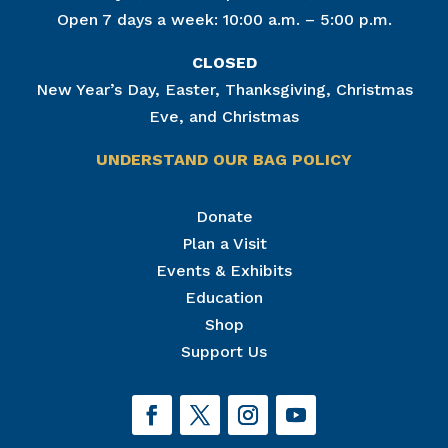
Open 7 days a week: 10:00 a.m. – 5:00 p.m.
CLOSED
New Year’s Day, Easter, Thanksgiving, Christmas
Eve, and Christmas
UNDERSTAND OUR BAG POLICY
Join Our Mailing List
Donate
Plan a Visit
Get news from The National Civil War Museum in 
your inbox.
Events & Exhibits
Email
Education
Shop
Support Us
By submitting this form, you are consenting to receive marketing emails
from: The National Civil War Museum, 1 Lincoln Circle, at Reservoir Park,
Harrisburg, PA, 17103, US, http://www.nationalcivilwarmuseum.org. You
can revoke your consent to receive emails at any time by using the
SafeUnsubscribe® link, found at the bottom of every email.
Emails are
serviced by Constant Contact.