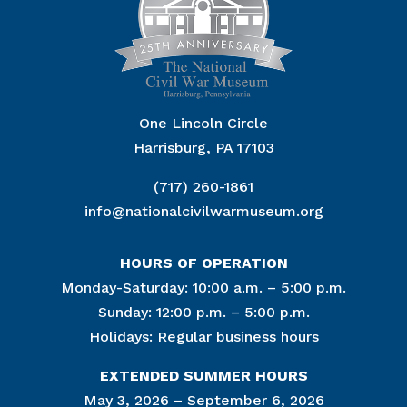
One Lincoln Circle
Harrisburg, PA 17103
(717) 260-1861
info@nationalcivilwarmuseum.org
HOURS OF OPERATION
Monday-Saturday: 10:00 a.m. – 5:00 p.m.
Sunday: 12:00 p.m. – 5:00 p.m.
Holidays: Regular business hours
EXTENDED SUMMER HOURS
May 3, 2026 – September 6, 2026