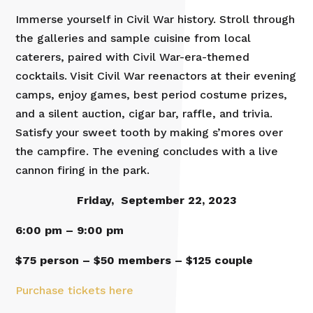
Immerse yourself in Civil War history. Stroll through
the galleries and sample cuisine from local
caterers, paired with Civil War-era-themed
cocktails. Visit Civil War reenactors at their evening
camps, enjoy games, best period costume prizes,
and a silent auction, cigar bar, raffle, and trivia.
Satisfy your sweet tooth by making s’mores over
the campfire. The evening concludes with a live
cannon firing in the park.
Friday, September 22, 2023
6:00 pm – 9:00 pm
$75 person – $50 members – $125 couple
Purchase tickets here