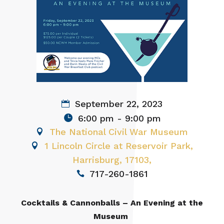
September 22, 2023
6:00 pm - 9:00 pm
The National Civil War Museum
1 Lincoln Circle at Reservoir Park,
Harrisburg, 17103,
717-260-1861
Cocktails & Cannonballs – An Evening at the
Museum