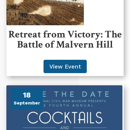
Retreat from Victory: The
Battle of Malvern Hill
View Event
18
September