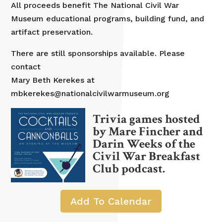
All proceeds benefit The National Civil War
Museum educational programs, building fund, and
artifact preservation.
There are still sponsorships available. Please
contact
Mary Beth Kerekes at
mbkerekes@nationalcivilwarmuseum.org
Trivia games hosted
by Mare Fincher and
Darin Weeks of the
Civil War Breakfast
Club podcast.
Add To Calendar