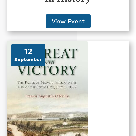
View Event
12
September