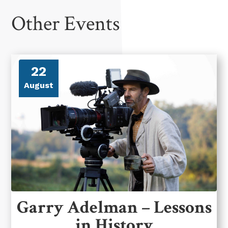
Other Events
22
August
Garry Adelman – Lessons
in History