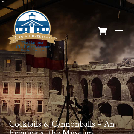
Cocktails & Cannonballs – An
Evening at the Museum