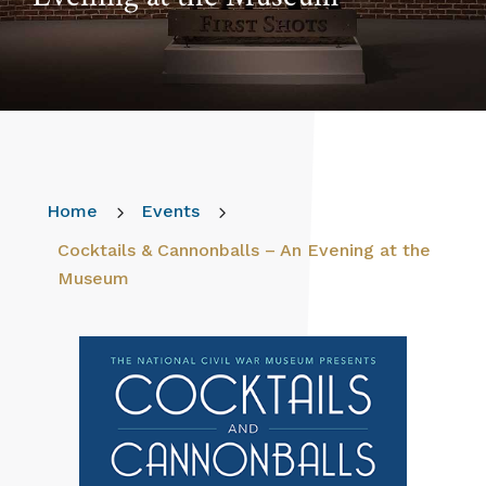
Home
5
Events
5
Cocktails & Cannonballs – An Evening at the
Museum