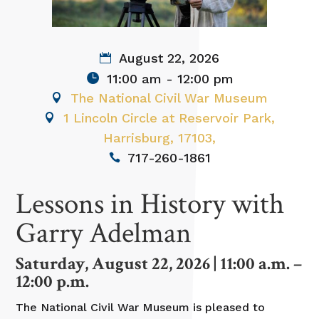
August 22, 2026
11:00 am - 12:00 pm
The National Civil War Museum
1 Lincoln Circle at Reservoir Park,
Harrisburg, 17103,
717-260-1861
Lessons in History with
Garry Adelman
Saturday, August 22, 2026 | 11:00 a.m. –
12:00 p.m.
The National Civil War Museum is pleased to