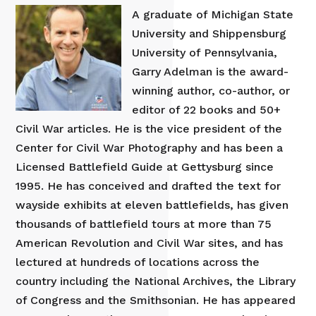
A graduate of Michigan State
University and Shippensburg
University of Pennsylvania,
Garry Adelman is the award-
winning author, co-author, or
editor of 22 books and 50+
Civil War articles. He is the vice president of the
Center for Civil War Photography and has been a
Licensed Battlefield Guide at Gettysburg since
1995. He has conceived and drafted the text for
wayside exhibits at eleven battlefields, has given
thousands of battlefield tours at more than 75
American Revolution and Civil War sites, and has
lectured at hundreds of locations across the
country including the National Archives, the Library
of Congress and the Smithsonian. He has appeared