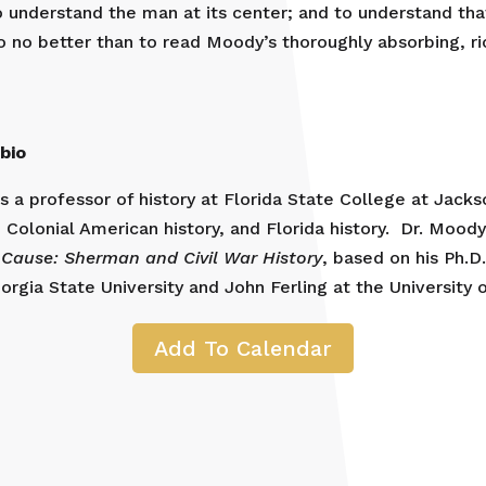
o understand the man at its center; and to understand t
o no better than to read Moody’s thoroughly absorbing, ri
bio
 a professor of history at Florida State College at Jackson
 Colonial American history, and Florida history. Dr. Moody
 Cause: Sherman and Civil War History
, based on his Ph.D
rgia State University and John Ferling at the University 
Add To Calendar