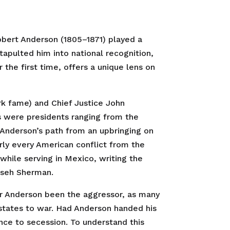
Robert Anderson (1805–1871) played a
atapulted him into national recognition,
r the first time, offers a unique lens on
ark fame) and Chief Justice John
s were presidents ranging from the
Anderson’s path from an upbringing on
arly every American conflict from the
while serving in Mexico, writing the
mseh Sherman.
jor Anderson been the aggressor, as many
states to war. Had Anderson handed his
ce to secession. To understand this