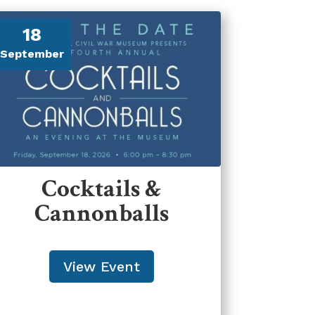
18
September
Cocktails &
Cannonballs
View Event