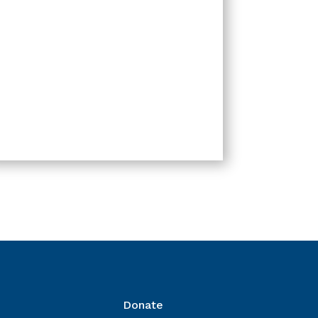
Donate