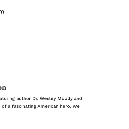
pm
on
eaturing author Dr. Wesley Moody and
 of a fascinating American hero. We