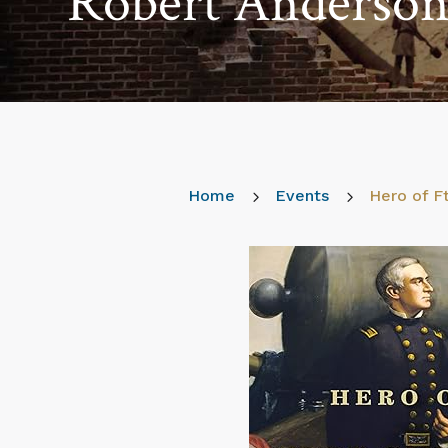
Robert Anderson 
Home
5
Events
5
Hero of F