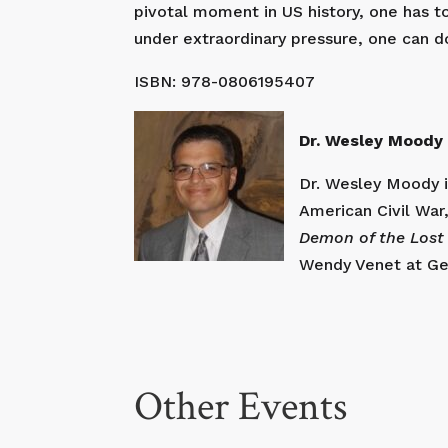
pivotal moment in US history, one has t
under extraordinary pressure, one can d
ISBN: 978-0806195407
Dr. Wesley Moody 
Dr. Wesley Moody is
American Civil War,
Demon of the Lost
Wendy Venet at Geo
Other Events