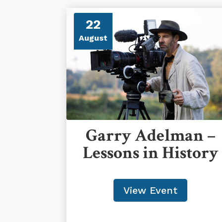
22
August
Garry Adelman –
Lessons in History
View Event