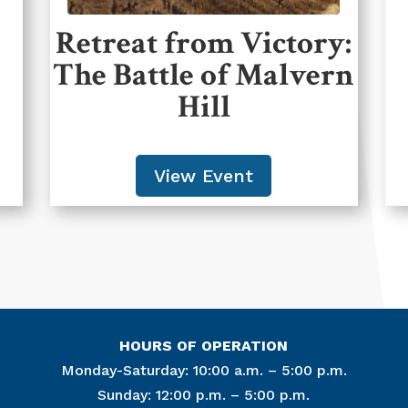
Retreat from Victory:
The Battle of Malvern
Hill
View Event
HOURS OF OPERATION
Monday-Saturday: 10:00 a.m. – 5:00 p.m.
Sunday: 12:00 p.m. – 5:00 p.m.