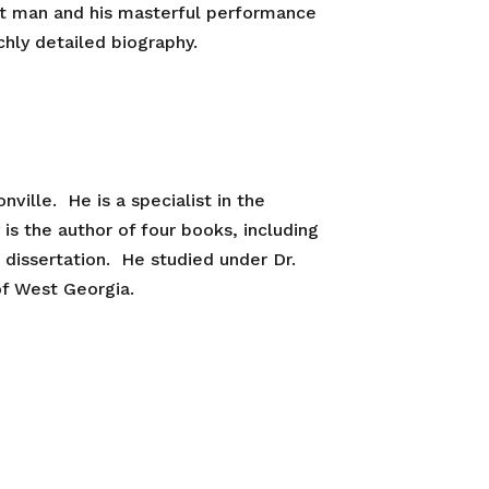
hat man and his masterful performance
chly detailed biography.
ville. He is a specialist in the
 is the author of four books, including
. dissertation. He studied under Dr.
of West Georgia.