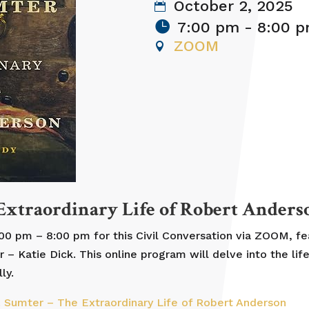
October 2, 2025
7:00 pm - 8:00 
ZOOM
 Extraordinary Life of Robert Anders
:00 pm – 8:00 pm for this Civil Conversation via ZOOM, f
Katie Dick. This online program will delve into the life
ly.
t. Sumter – The Extraordinary Life of Robert Anderson