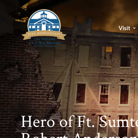
Visit
Hero of Ft. Sumt