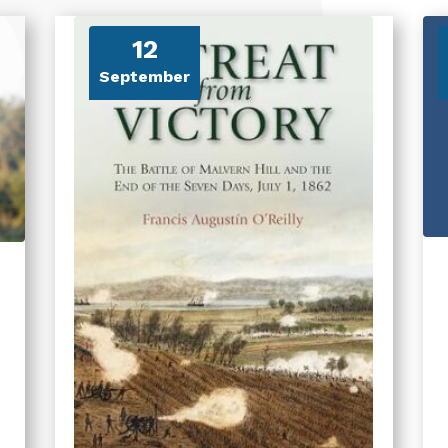
12
September