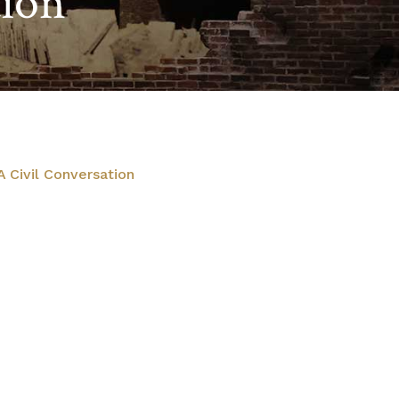
tion
 Civil Conversation