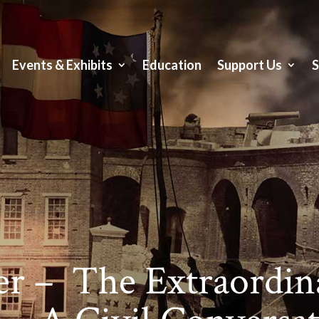
Events & Exhibits
Education
Support Us
er – The Extraordina