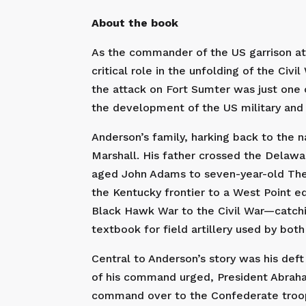
About the book
As the commander of the US garrison at F
critical role in the unfolding of the Civ
the attack on Fort Sumter was just one ch
the development of the US military and t
Anderson’s family, harking back to the n
Marshall. His father crossed the Delaw
aged John Adams to seven-year-old The
the Kentucky frontier to a West Point ed
Black Hawk War to the Civil War—catchin
textbook for field artillery used by b
Central to Anderson’s story was his def
of his command urged, President Abraha
command over to the Confederate troops