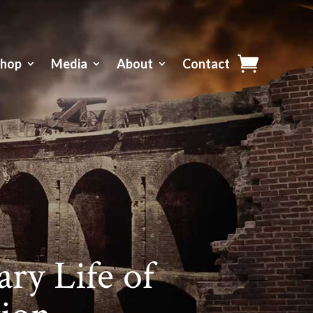
Shop
Media
About
Contact
ry Life of