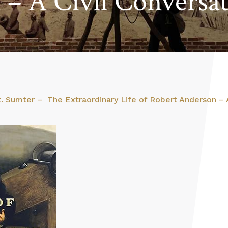
– A Civil Conversa
t. Sumter – The Extraordinary Life of Robert Anderson – A