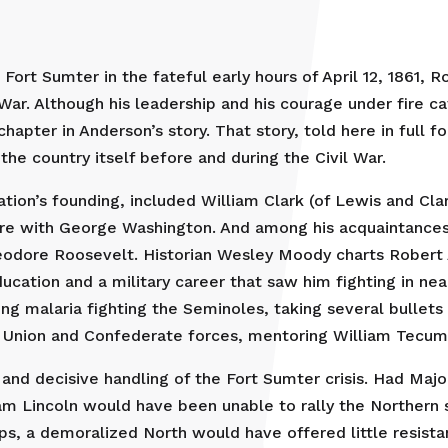
ort Sumter in the fateful early hours of April 12, 1861, 
il War. Although his leadership and his courage under fire c
apter in Anderson’s story. That story, told here in full fo
he country itself before and during the Civil War.
ation’s founding, included William Clark (of Lewis and Cl
are with George Washington. And among his acquaintance
odore Roosevelt. Historian Wesley Moody charts Robert 
ucation and a military career that saw him fighting in ne
g malaria fighting the Seminoles, taking several bullets 
oth Union and Confederate forces, mentoring William Tecu
t and decisive handling of the Fort Sumter crisis. Had Ma
m Lincoln would have been unable to rally the Northern 
, a demoralized North would have offered little resistan