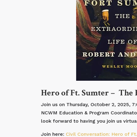
Hero of Ft. Sumter – The
Join us on Thursday, October 2, 2025, 7
NCWM Education & Program Coordinator – 
look forward to having you join us virtual
Join here:
Civil Conversation: Hero of F