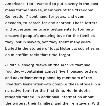
Americans, too—wanted to put slavery in the past,
many former slaves, members of the “Freedom
Generation,” continued for years, and even
decades, to search for one another. These letters
and advertisements are testaments to formerly
enslaved people’s enduring love for the families
they lost in slavery, yet they spent many years
buried in the storage of local historical societies or
on microfilm reels that time forgot.
Judith Giesberg draws on the archive that she
founded—containing almost five thousand letters
and advertisements placed by members of the
Freedom Generation—to compile these stories in a
narrative form for the first time. Her in-depth
research turned up additional information about
the writers, their families, and their enslavers. With