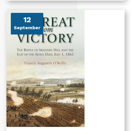
12
September