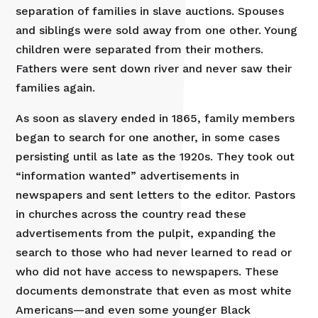
separation of families in slave auctions. Spouses
and siblings were sold away from one other. Young
children were separated from their mothers.
Fathers were sent down river and never saw their
families again.
As soon as slavery ended in 1865, family members
began to search for one another, in some cases
persisting until as late as the 1920s. They took out
“information wanted” advertisements in
newspapers and sent letters to the editor. Pastors
in churches across the country read these
advertisements from the pulpit, expanding the
search to those who had never learned to read or
who did not have access to newspapers. These
documents demonstrate that even as most white
Americans—and even some younger Black