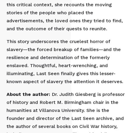
this critical context, she recounts the moving
stories of the people who placed the
advertisements, the loved ones they tried to find,
and the outcome of their quests to reunite.
This story underscores the cruelest horror of
slavery—the forced breakup of families—and the
resilience and determination of the formerly
enslaved. Thoughtful, heart-wrenching, and
illuminating, Last Seen finally gives this lesser-
known aspect of slavery the attention it deserves.
About the author:
Dr. Judith Giesberg is professor
of history and Robert M. Birmingham chair in the
humanities at Villanova University. She is the
founder and director of the Last Seen archive, and
the author of several books on Civil War history,