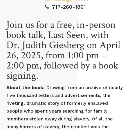
717-260-1861
Join us for a free, in-person
book talk, Last Seen, with
Dr. Judith Giesberg on April
26, 2025, from 1:00 pm –
2:00 pm, followed by a book
signing.
About the book:
Drawing from an archive of nearly
five thousand letters and advertisements, the
riveting, dramatic story of formerly enslaved
people who spent years searching for family
members stolen away during slavery. Of all the
many horrors of slavery, the cruelest was the