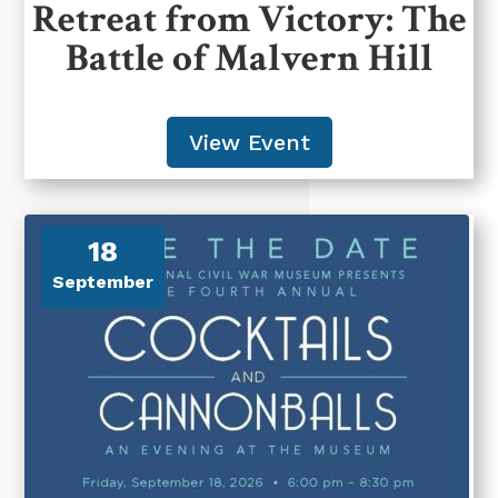
Retreat from Victory: The
Battle of Malvern Hill
View Event
18
September