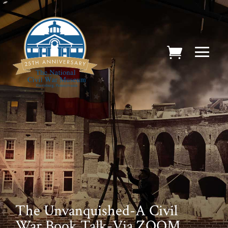
The Unvanquished-A Civil
War Book Talk-Via ZOOM