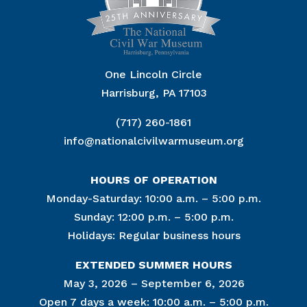
One Lincoln Circle
Harrisburg, PA 17103
(717) 260-1861
info@nationalcivilwarmuseum.org
HOURS OF OPERATION
Monday-Saturday: 10:00 a.m. – 5:00 p.m.
Sunday: 12:00 p.m. – 5:00 p.m.
Holidays: Regular business hours
EXTENDED SUMMER HOURS
May 3, 2026 – September 6, 2026
Open 7 days a week: 10:00 a.m. – 5:00 p.m.