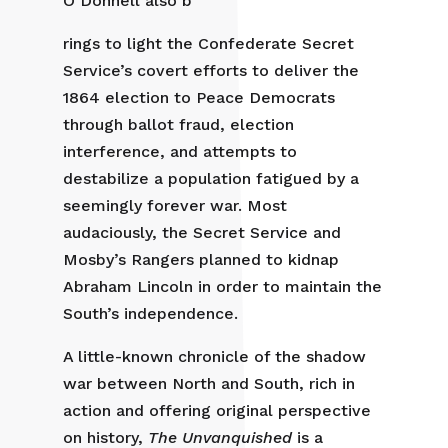
O’Donnell also b
rings to light the Confederate Secret
Service’s covert efforts to deliver the
1864 election to Peace Democrats
through ballot fraud, election
interference, and attempts to
destabilize a population fatigued by a
seemingly forever war. Most
audaciously, the Secret Service and
Mosby’s Rangers planned to kidnap
Abraham Lincoln in order to maintain the
South’s independence.
A little-known chronicle of the shadow
war between North and South, rich in
action and offering original perspective
on history,
The Unvanquished
is a