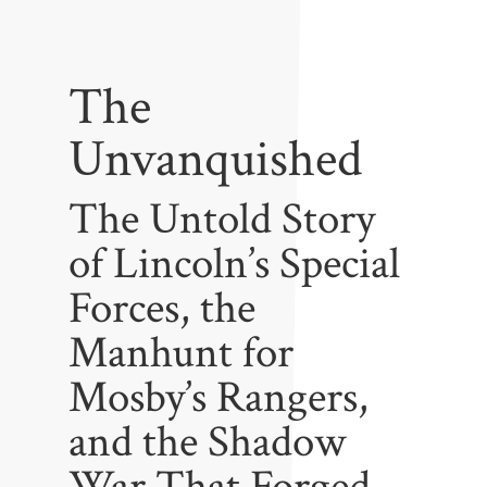
The
Unvanquished
The Untold Story
of Lincoln’s Special
Forces, the
Manhunt for
Mosby’s Rangers,
and the Shadow
War That Forged