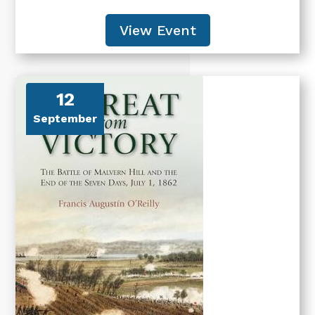
View Event
12
September