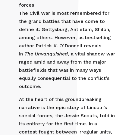
forces
The Civil War is most remembered for
the grand battles that have come to
define it: Gettysburg, Antietam, Shiloh,
among others. However, as bestselling
author Patrick K. O’Donnell reveals
in
The Unvanquished
, a vital shadow war
raged amid and away from the major
battlefields that was in many ways
equally consequential to the conflict’s
outcome.
At the heart of this groundbreaking
narrative is the epic story of Lincoln’s
special forces, the Jessie Scouts, told in
its entirety for the first time. In a
contest fought between irregular units,