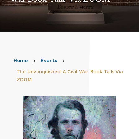
Home
5
Events
5
The Unvanquished-A Civil War Book Talk-Via
ZOOM