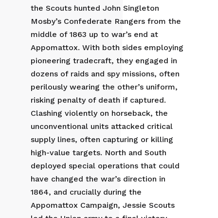
the Scouts hunted John Singleton
Mosby’s Confederate Rangers from the
middle of 1863 up to war’s end at
Appomattox. With both sides employing
pioneering tradecraft, they engaged in
dozens of raids and spy missions, often
perilously wearing the other’s uniform,
risking penalty of death if captured.
Clashing violently on horseback, the
unconventional units attacked critical
supply lines, often capturing or killing
high-value targets. North and South
deployed special operations that could
have changed the war’s direction in
1864, and crucially during the
Appomattox Campaign, Jessie Scouts