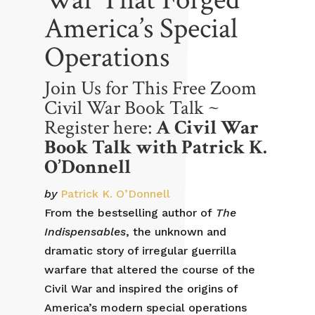
America’s Special
Operations
Join Us for This Free Zoom
Civil War Book Talk ~
Register here:
A Civil War
Book Talk with Patrick K.
O’Donnell
by
Patrick K. O’Donnell
From the bestselling author of
The
Indispensables
, the unknown and
dramatic story of irregular guerrilla
warfare that altered the course of the
Civil War and inspired the origins of
America’s modern special operations