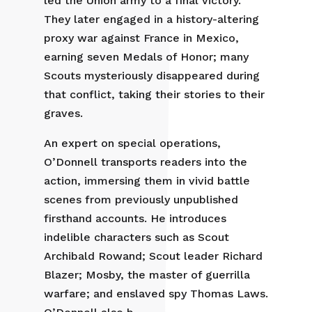
led the Union army to a final victory.
They later engaged in a history-altering
proxy war against France in Mexico,
earning seven Medals of Honor; many
Scouts mysteriously disappeared during
that conflict, taking their stories to their
graves.
An expert on special operations,
O’Donnell transports readers into the
action, immersing them in vivid battle
scenes from previously unpublished
firsthand accounts. He introduces
indelible characters such as Scout
Archibald Rowand; Scout leader Richard
Blazer; Mosby, the master of guerrilla
warfare; and enslaved spy Thomas Laws.