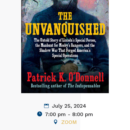
July 25, 2024
7:00 pm - 8:00 pm
ZOOM