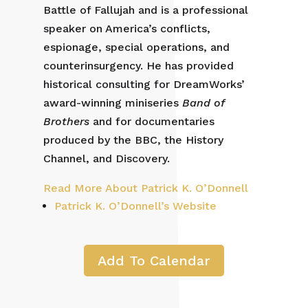
Battle of Fallujah and is a professional
speaker on America’s conflicts,
espionage, special operations, and
counterinsurgency. He has provided
historical consulting for DreamWorks’
award-winning miniseries
Band of
Brothers
and for documentaries
produced by the BBC, the History
Channel, and Discovery.
Read More About Patrick K. O’Donnell
Patrick K. O’Donnell’s Website
Add To Calendar