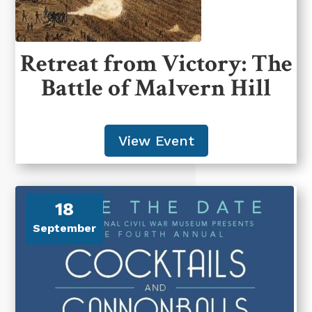
Retreat from Victory: The
Battle of Malvern Hill
View Event
18
September