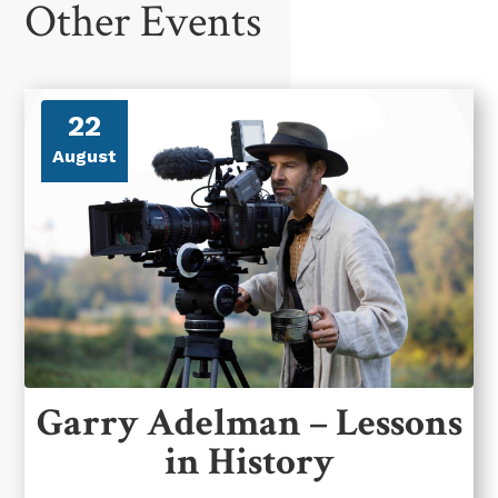
Other Events
22
August
Garry Adelman – Lessons
in History