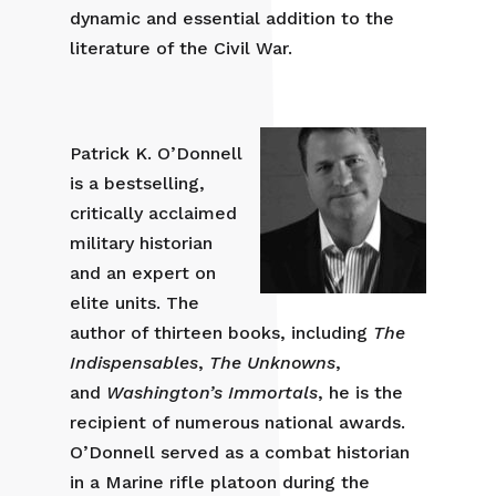
dynamic and essential addition to the
literature of the Civil War.
Patrick K. O’Donnell
is a bestselling,
critically acclaimed
military historian
and an expert on
elite units. The
author of thirteen books, including
The
Indispensables
,
The Unknowns
,
and
Washington’s Immortals
, he is the
recipient of numerous national awards.
O’Donnell served as a combat historian
in a Marine rifle platoon during the