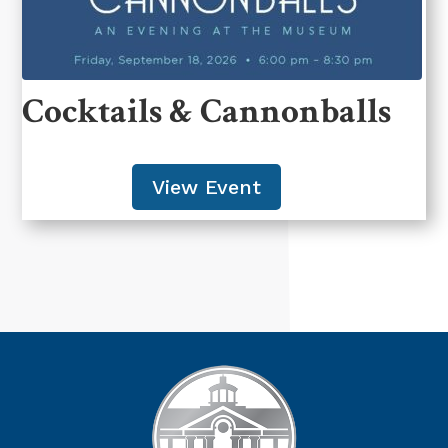
Cocktails & Cannonballs
View Event