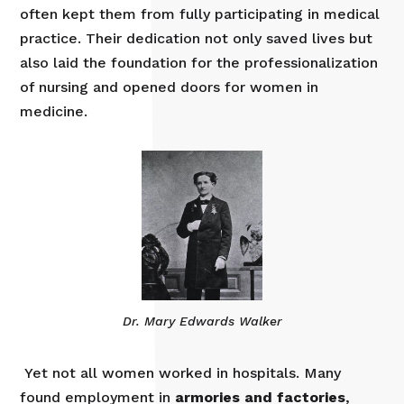
often kept them from fully participating in medical
practice. Their dedication not only saved lives but
also laid the foundation for the professionalization
of nursing and opened doors for women in
medicine.
Dr. Mary Edwards Walker
Yet not all women worked in hospitals. Many
found employment in
armories and factories
,