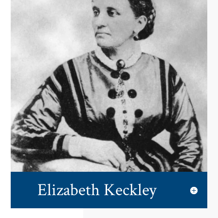
Elizabeth Keckley