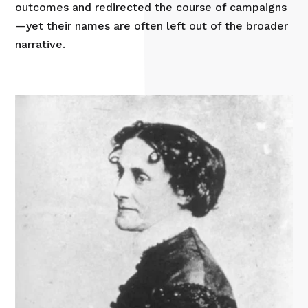
outcomes and redirected the course of campaigns
—yet their names are often left out of the broader
narrative.