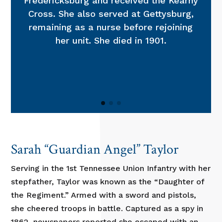
Fredericksburg and received the Kearny
Cross. She also served at Gettysburg,
remaining as a nurse before rejoining
her unit. She died in 1901.
Sarah “Guardian Angel” Taylor
Serving in the 1st Tennessee Union Infantry with her
stepfather, Taylor was known as the “Daughter of
the Regiment.” Armed with a sword and pistols,
she cheered troops in battle. Captured as a spy in
1862, newspapers reported she escaped with an