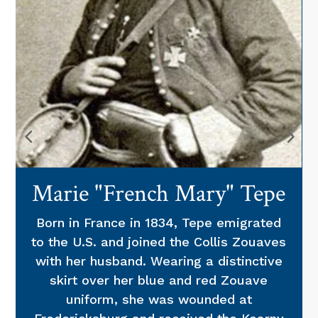
Marie "French Mary" Tepe
Born in France in 1834, Tepe emigrated
to the U.S. and joined the Collis Zouaves
with her husband. Wearing a distinctive
skirt over her blue and red Zouave
uniform, she was wounded at