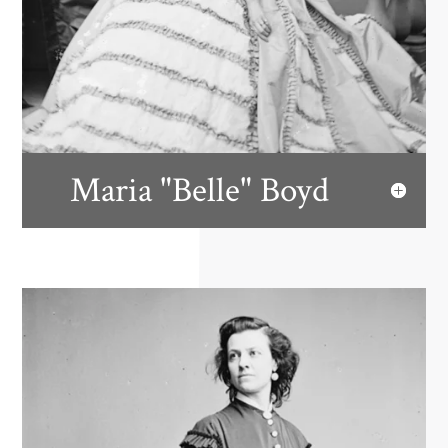
Maria "Belle" Boyd