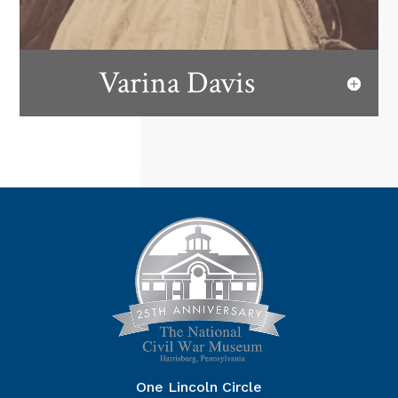
Varina Davis
One Lincoln Circle