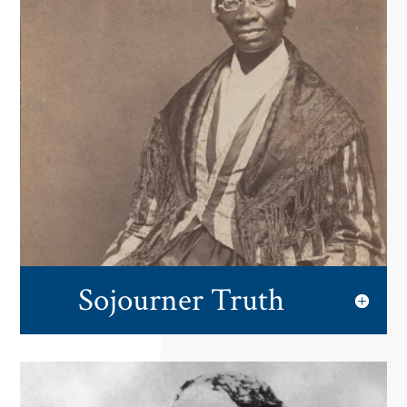
Sojourner Truth