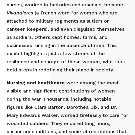
nurses, worked in factories and arsenals, became
Vivandières
(a French word for women who are
attached to military regiments as sutlers or
canteen keepers), and even disguised themselves
as soldiers. Others kept homes, farms, and
businesses running in the absence of men. This
exhibit highlights just a few stories of the
resilience and courage of these women, who took
bold steps in redefining their place in society.
Nursing and healthcare
were among the most
visible and significant contributions of women
during the war. Thousands, including notable
figures like Clara Barton, Dorothea Dix, and Dr.
Mary Edwards Walker, worked tirelessly to care for
wounded soldiers. They endured long hours,
unsanitary conditions, and societal restrictions that