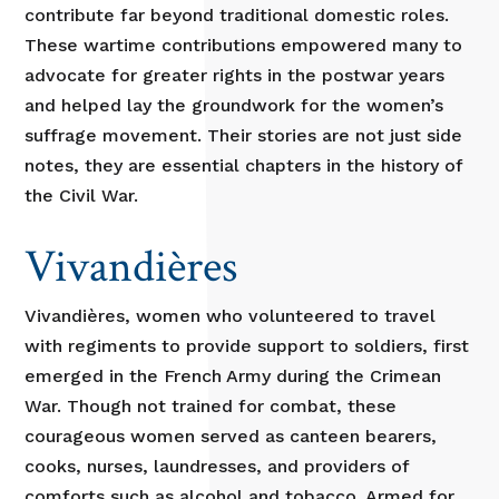
contribute far beyond traditional domestic roles.
These wartime contributions empowered many to
advocate for greater rights in the postwar years
and helped lay the groundwork for the women’s
suffrage movement. Their stories are not just side
notes, they are essential chapters in the history of
the Civil War.
Vivandières
Vivandières, women who volunteered to travel
with regiments to provide support to soldiers, first
emerged in the French Army during the Crimean
War. Though not trained for combat, these
courageous women served as canteen bearers,
cooks, nurses, laundresses, and providers of
comforts such as alcohol and tobacco. Armed for