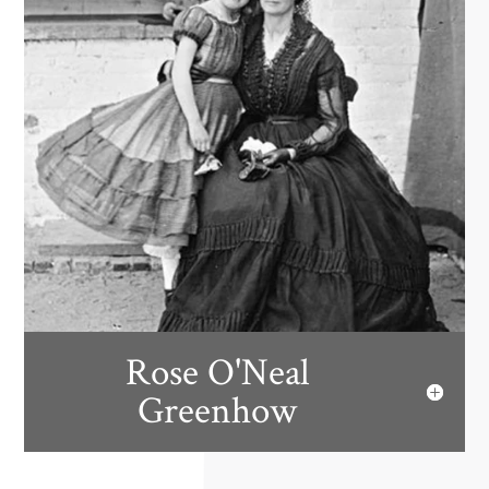
Rose O'Neal
Greenhow