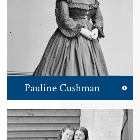
Pauline Cushman