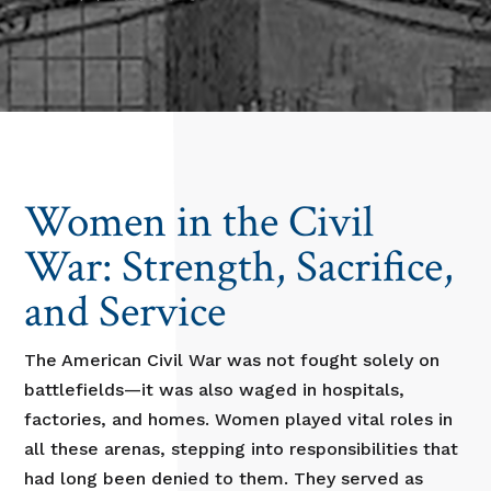
Women in the Civil
War: Strength, Sacrifice,
and Service
The American Civil War was not fought solely on
battlefields—it was also waged in hospitals,
factories, and homes. Women played vital roles in
all these arenas, stepping into responsibilities that
had long been denied to them. They served as