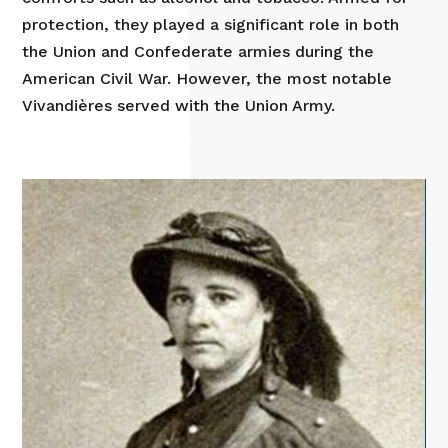
protection, they played a significant role in both
the Union and Confederate armies during the
American Civil War. However, the most notable
Vivandières served with the Union Army.