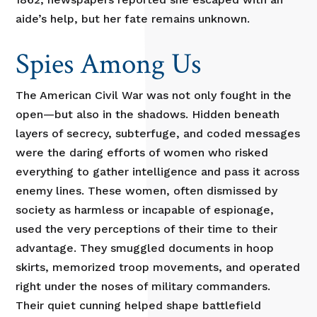
aide’s help, but her fate remains unknown.
Spies Among Us
The American Civil War was not only fought in the
open—but also in the shadows. Hidden beneath
layers of secrecy, subterfuge, and coded messages
were the daring efforts of women who risked
everything to gather intelligence and pass it across
enemy lines. These women, often dismissed by
society as harmless or incapable of espionage,
used the very perceptions of their time to their
advantage. They smuggled documents in hoop
skirts, memorized troop movements, and operated
right under the noses of military commanders.
Their quiet cunning helped shape battlefield