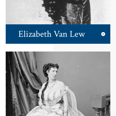
Elizabeth Van Lew