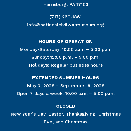
Harrisburg, PA 17103
(717) 260-1861
info@nationalcivilwarmuseum.org
HOURS OF OPERATION
Monday-Saturday: 10:00 a.m. – 5:00 p.m.
Sunday: 12:00 p.m. – 5:00 p.m.
Holidays: Regular business hours
EXTENDED SUMMER HOURS
May 3, 2026 – September 6, 2026
Open 7 days a week: 10:00 a.m. – 5:00 p.m.
CLOSED
New Year’s Day, Easter, Thanksgiving, Christmas
Eve, and Christmas