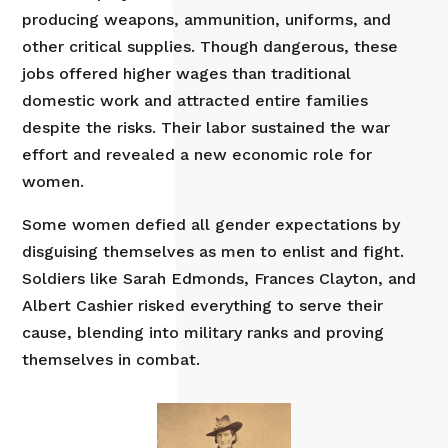
producing weapons, ammunition, uniforms, and
other critical supplies. Though dangerous, these
jobs offered higher wages than traditional
domestic work and attracted entire families
despite the risks. Their labor sustained the war
effort and revealed a new economic role for
women.
Some women defied all gender expectations by
disguising themselves as men to enlist and fight.
Soldiers like Sarah Edmonds, Frances Clayton, and
Albert Cashier risked everything to serve their
cause, blending into military ranks and proving
themselves in combat.