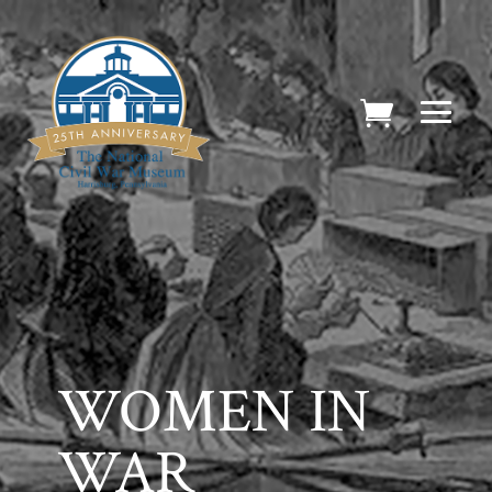
WOMEN IN
WAR