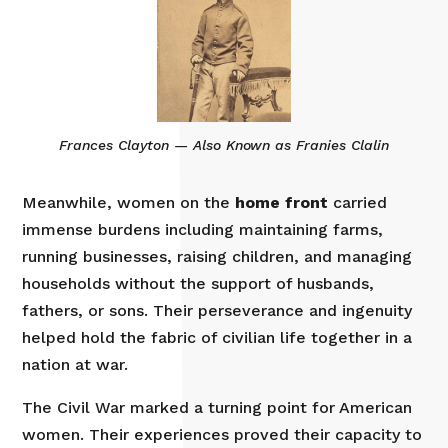
Frances Clayton — Also Known as Franies Clalin
Meanwhile, women on the
home front
carried
immense burdens including maintaining farms,
running businesses, raising children, and managing
households without the support of husbands,
fathers, or sons. Their perseverance and ingenuity
helped hold the fabric of civilian life together in a
nation at war.
The Civil War marked a turning point for American
women. Their experiences proved their capacity to