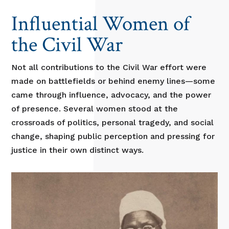
Influential Women of
the Civil War
Not all contributions to the Civil War effort were
made on battlefields or behind enemy lines—some
came through influence, advocacy, and the power
of presence. Several women stood at the
crossroads of politics, personal tragedy, and social
change, shaping public perception and pressing for
justice in their own distinct ways.