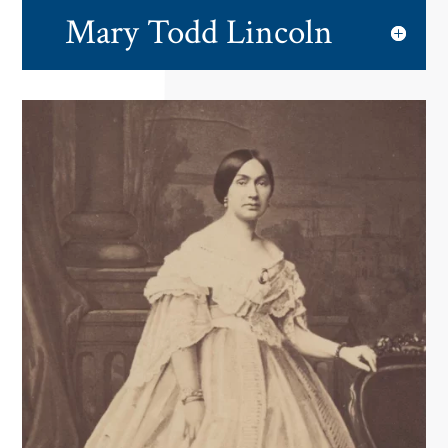
Mary Todd Lincoln