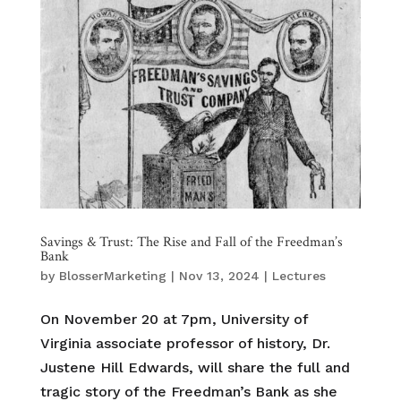
Savings & Trust: The Rise and Fall of the Freedman’s
Bank
by
BlosserMarketing
|
Nov 13, 2024
|
Lectures
On November 20 at 7pm, University of
Virginia associate professor of history, Dr.
Justene Hill Edwards, will share the full and
tragic story of the Freedman’s Bank as she