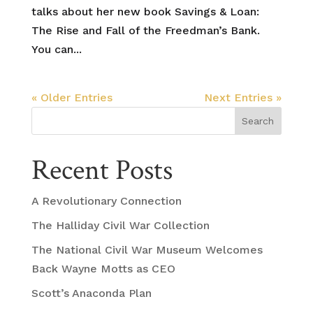
talks about her new book Savings & Loan:
The Rise and Fall of the Freedman’s Bank.
You can...
« Older Entries
Next Entries »
Search
Recent Posts
A Revolutionary Connection
The Halliday Civil War Collection
The National Civil War Museum Welcomes
Back Wayne Motts as CEO
Scott’s Anaconda Plan