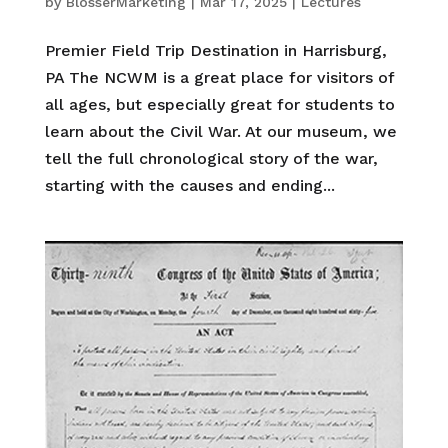
by
BlosserMarketing
|
Mar 17, 2025
|
Lectures
Premier Field Trip Destination in Harrisburg,
PA The NCWM is a great place for visitors of
all ages, but especially great for students to
learn about the Civil War. At our museum, we
tell the full chronological story of the war,
starting with the causes and ending...