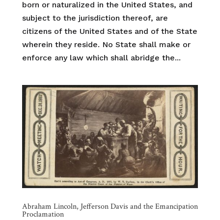
born or naturalized in the United States, and
subject to the jurisdiction thereof, are
citizens of the United States and of the State
wherein they reside. No State shall make or
enforce any law which shall abridge the...
Abraham Lincoln, Jefferson Davis and the Emancipation
Proclamation