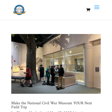
Make the National Civil War Museum YOUR Next
Field Trip