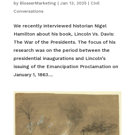
by
BlosserMarketing
|
Jan 13, 2025
|
Civil
Conversations
We recently interviewed historian Nigel
Hamilton about his book, Lincoln Vs. Davis:
The War of the Presidents. The focus of his
research was on the period between the
presidential inaugurations and Lincoln’s
issuing of the Emancipation Proclamation on
January 1, 1863....