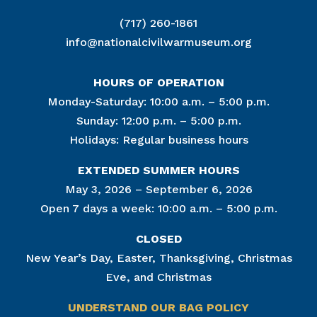
(717) 260-1861
info@nationalcivilwarmuseum.org
HOURS OF OPERATION
Monday-Saturday: 10:00 a.m. – 5:00 p.m.
Sunday: 12:00 p.m. – 5:00 p.m.
Holidays: Regular business hours
EXTENDED SUMMER HOURS
May 3, 2026 – September 6, 2026
Open 7 days a week: 10:00 a.m. – 5:00 p.m.
CLOSED
New Year’s Day, Easter, Thanksgiving, Christmas
Eve, and Christmas
UNDERSTAND OUR BAG POLICY