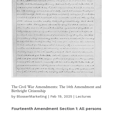
The Civil War Amendments: The 14th Amendment and
Birthright Citizenship
by
BlosserMarketing
|
Feb 19, 2025
|
Lectures
Fourteenth Amendment Section 1: All persons