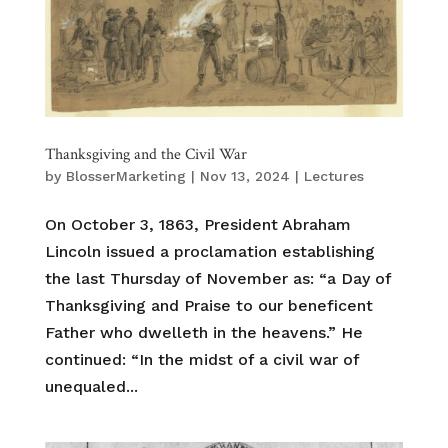
Thanksgiving and the Civil War
by
BlosserMarketing
|
Nov 13, 2024
|
Lectures
On October 3, 1863, President Abraham
Lincoln issued a proclamation establishing
the last Thursday of November as: “a Day of
Thanksgiving and Praise to our beneficent
Father who dwelleth in the heavens.” He
continued: “In the midst of a civil war of
unequaled...