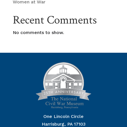
Women at War
Recent Comments
No comments to show.
One Lincoln Circle
Harrisburg, PA 17103