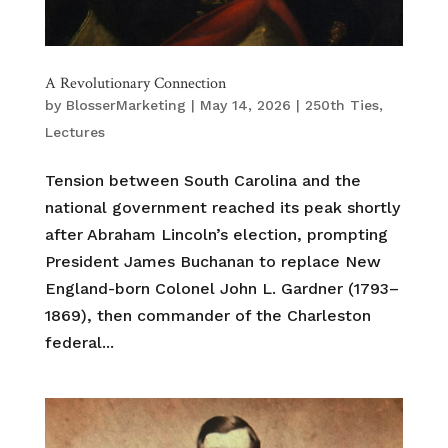
A Revolutionary Connection
by
BlosserMarketing
|
May 14, 2026
|
250th Ties
,
Lectures
Tension between South Carolina and the
national government reached its peak shortly
after Abraham Lincoln’s election, prompting
President James Buchanan to replace New
England-born Colonel John L. Gardner (1793–
1869), then commander of the Charleston
federal...