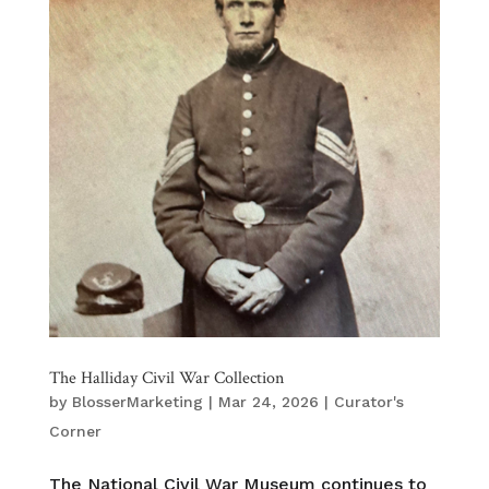
The Halliday Civil War Collection
by
BlosserMarketing
|
Mar 24, 2026
|
Curator's
Corner
The National Civil War Museum continues to