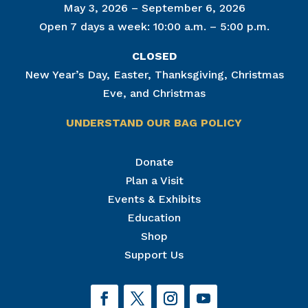
May 3, 2026 – September 6, 2026
Open 7 days a week: 10:00 a.m. – 5:00 p.m.
CLOSED
New Year’s Day, Easter, Thanksgiving, Christmas
Eve, and Christmas
UNDERSTAND OUR BAG POLICY
Join Our Mailing List
Donate
Plan a Visit
Get news from The National Civil War Museum in 
your inbox.
Events & Exhibits
Email
Education
Shop
Support Us
By submitting this form, you are consenting to receive marketing emails
from: The National Civil War Museum, 1 Lincoln Circle, at Reservoir Park,
Harrisburg, PA, 17103, US, http://www.nationalcivilwarmuseum.org. You
can revoke your consent to receive emails at any time by using the
SafeUnsubscribe® link, found at the bottom of every email.
Emails are
serviced by Constant Contact.