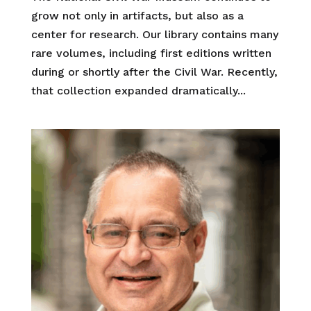
grow not only in artifacts, but also as a
center for research. Our library contains many
rare volumes, including first editions written
during or shortly after the Civil War. Recently,
that collection expanded dramatically...