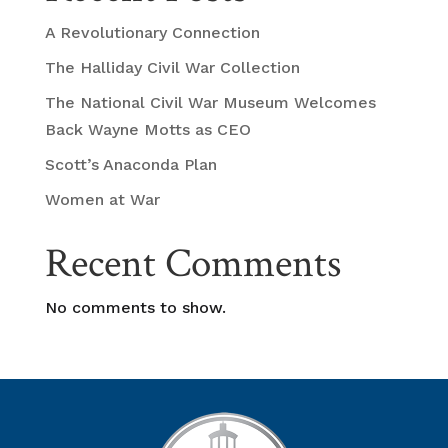
A Revolutionary Connection
The Halliday Civil War Collection
The National Civil War Museum Welcomes
Back Wayne Motts as CEO
Scott’s Anaconda Plan
Women at War
Recent Comments
No comments to show.