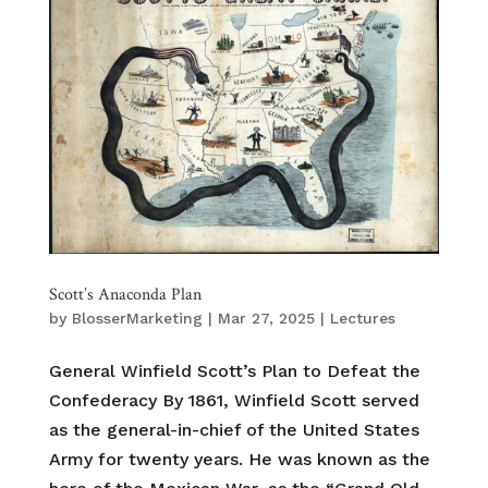
Scott’s Anaconda Plan
by
BlosserMarketing
|
Mar 27, 2025
|
Lectures
General Winfield Scott’s Plan to Defeat the
Confederacy By 1861, Winfield Scott served
as the general-in-chief of the United States
Army for twenty years. He was known as the