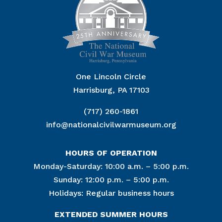
One Lincoln Circle
Harrisburg, PA 17103
(717) 260-1861
info@nationalcivilwarmuseum.org
HOURS OF OPERATION
Monday-Saturday: 10:00 a.m. – 5:00 p.m.
Sunday: 12:00 p.m. – 5:00 p.m.
Holidays: Regular business hours
EXTENDED SUMMER HOURS