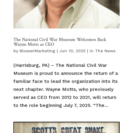
The National Civil War Museum Welcomes Back
Wayne Motts as CEO
by
BlosserMarketing
|
Jun 10, 2025
|
In The News
(Harrisburg, PA) – The National Civil War
Museum is proud to announce the return of a
familiar face to lead the organization into its
next chapter. Wayne Motts, who previously
served as CEO from 2012 to 2021, will return
to the role beginning July 7, 2025. “The...