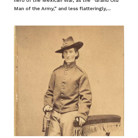
hero of the Mexican War, as the “Grand Old
Man of the Army,” and less flatteringly,...