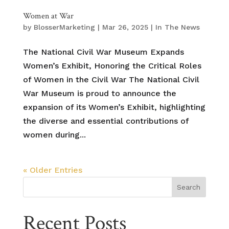
Women at War
by
BlosserMarketing
|
Mar 26, 2025
|
In The News
The National Civil War Museum Expands
Women’s Exhibit, Honoring the Critical Roles
of Women in the Civil War The National Civil
War Museum is proud to announce the
expansion of its Women’s Exhibit, highlighting
the diverse and essential contributions of
women during...
« Older Entries
Search
Recent Posts