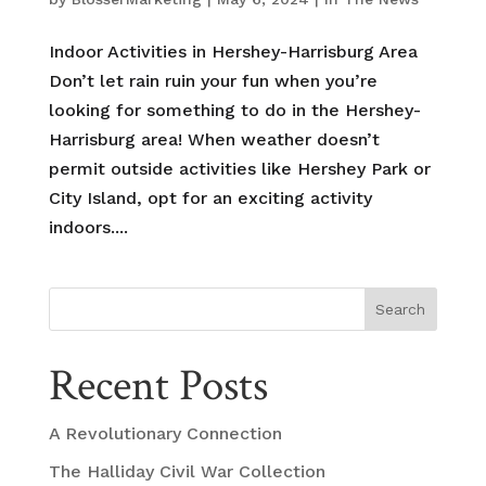
Indoor Activities in Hershey-Harrisburg Area
Don’t let rain ruin your fun when you’re
looking for something to do in the Hershey-
Harrisburg area! When weather doesn’t
permit outside activities like Hershey Park or
City Island, opt for an exciting activity
indoors....
Search
Recent Posts
A Revolutionary Connection
The Halliday Civil War Collection