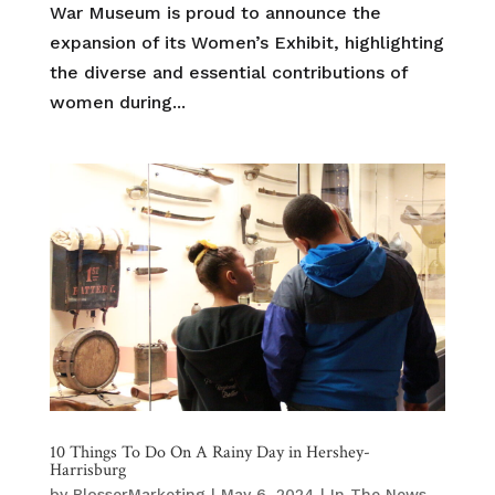
War Museum is proud to announce the
expansion of its Women’s Exhibit, highlighting
the diverse and essential contributions of
women during...
10 Things To Do On A Rainy Day in Hershey-
Harrisburg
by
BlosserMarketing
|
May 6, 2024
|
In The News