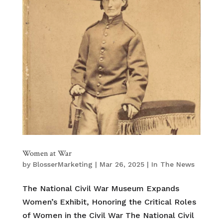
Women at War
by
BlosserMarketing
|
Mar 26, 2025
|
In The News
The National Civil War Museum Expands
Women’s Exhibit, Honoring the Critical Roles
of Women in the Civil War The National Civil