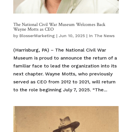
The National Civil War Museum Welcomes Back
Wayne Motts as CEO
by
BlosserMarketing
|
Jun 10, 2025
|
In The News
(Harrisburg, PA) – The National Civil War
Museum is proud to announce the return of a
familiar face to lead the organization into its
next chapter. Wayne Motts, who previously
served as CEO from 2012 to 2021, will return
to the role beginning July 7, 2025. “The...