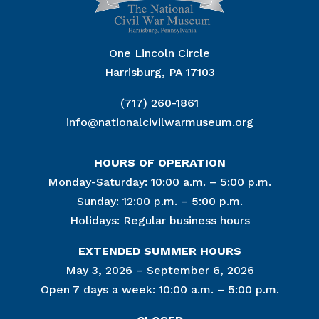
One Lincoln Circle
Harrisburg, PA 17103
(717) 260-1861
info@nationalcivilwarmuseum.org
HOURS OF OPERATION
Monday-Saturday: 10:00 a.m. – 5:00 p.m.
Sunday: 12:00 p.m. – 5:00 p.m.
Holidays: Regular business hours
EXTENDED SUMMER HOURS
May 3, 2026 – September 6, 2026
Open 7 days a week: 10:00 a.m. – 5:00 p.m.