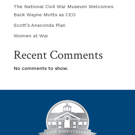
The National Civil War Museum Welcomes
Back Wayne Motts as CEO
Scott’s Anaconda Plan
Women at War
Recent Comments
No comments to show.