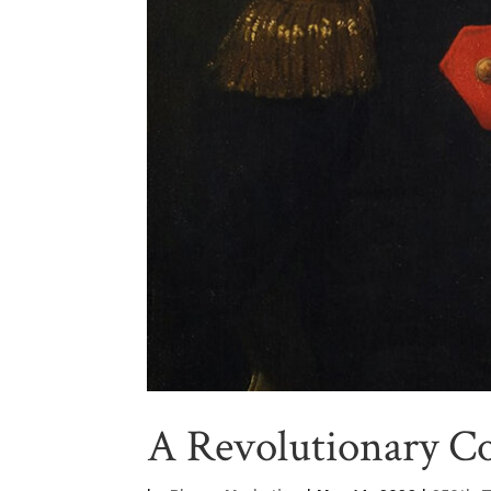
A Revolutionary C