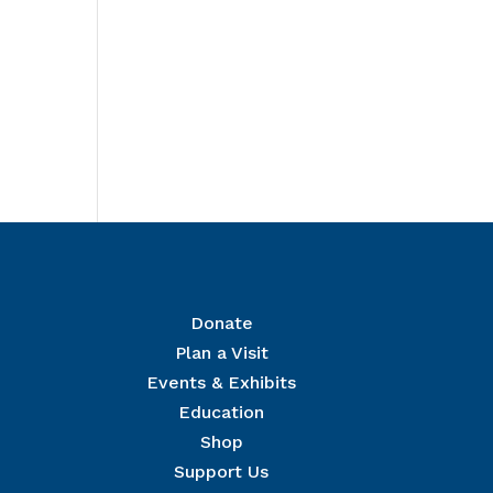
Donate
Plan a Visit
Events & Exhibits
r Mailing List
Education
 The National Civil War Museum in your inbox.
Shop
Support Us