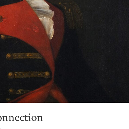
onnection