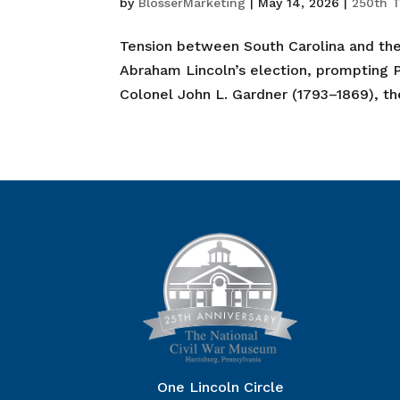
by
BlosserMarketing
|
May 14, 2026
|
250th T
Tension between South Carolina and the
Abraham Lincoln’s election, prompting
Colonel John L. Gardner (1793–1869), th
One Lincoln Circle