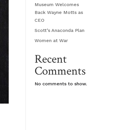
Museum Welcomes
Back Wayne Motts as
CEO
Scott’s Anaconda Plan
Women at War
Recent
Comments
No comments to show.