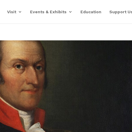
Visit
Events & Exhibits
Education
Support U