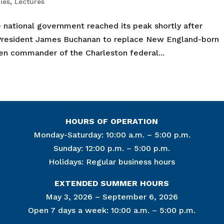
ies
,
Lectures
 national government reached its peak shortly after
 President James Buchanan to replace New England-born
en commander of the Charleston federal...
HOURS OF OPERATION
Monday-Saturday: 10:00 a.m. – 5:00 p.m.
Sunday: 12:00 p.m. – 5:00 p.m.
Holidays: Regular business hours
Join Ou
EXTENDED SUMMER HOURS
May 3, 2026 – September 6, 2026
Get news from
Open 7 days a week: 10:00 a.m. – 5:00 p.m.
Email