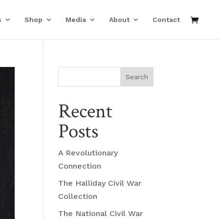
s
Shop
Media
About
Contact
Search
Recent
Posts
A Revolutionary
Connection
The Halliday Civil War
Collection
The National Civil War