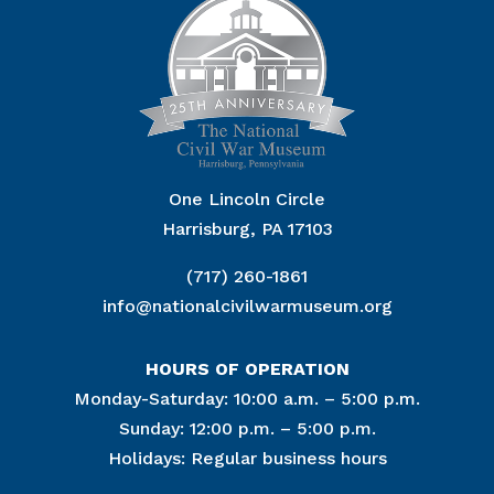
One Lincoln Circle
Harrisburg, PA 17103
(717) 260-1861
info@nationalcivilwarmuseum.org
HOURS OF OPERATION
Monday-Saturday: 10:00 a.m. – 5:00 p.m.
Sunday: 12:00 p.m. – 5:00 p.m.
Holidays: Regular business hours