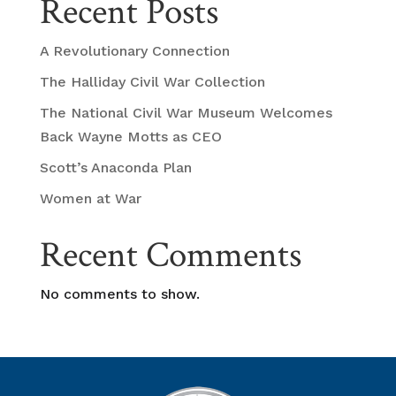
Recent Posts
A Revolutionary Connection
The Halliday Civil War Collection
The National Civil War Museum Welcomes
Back Wayne Motts as CEO
Scott’s Anaconda Plan
Women at War
Recent Comments
No comments to show.