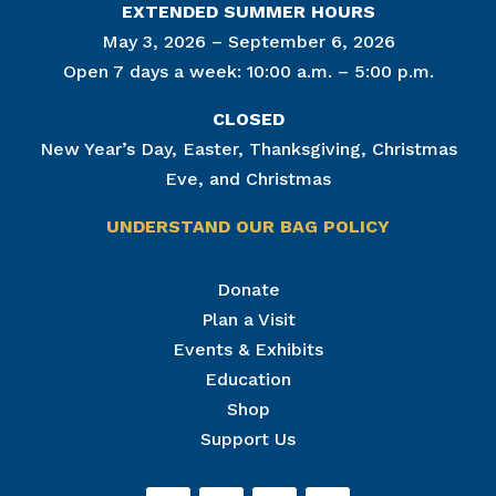
EXTENDED SUMMER HOURS
May 3, 2026 – September 6, 2026
Open 7 days a week: 10:00 a.m. – 5:00 p.m.
CLOSED
New Year’s Day, Easter, Thanksgiving, Christmas
Eve, and Christmas
UNDERSTAND OUR BAG POLICY
Join Our Mailing List
Donate
Plan a Visit
Get news from The National Civil War Museum in 
your inbox.
Events & Exhibits
Email
Education
Shop
Support Us
By submitting this form, you are consenting to receive marketing emails
from: The National Civil War Museum, 1 Lincoln Circle, at Reservoir Park,
Harrisburg, PA, 17103, US, http://www.nationalcivilwarmuseum.org. You
can revoke your consent to receive emails at any time by using the