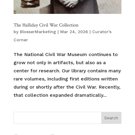
The Halliday Civil War Collection
by
BlosserMarketing
|
Mar 24, 2026
|
Curator's
Corner
The National Civil War Museum continues to
grow not only in artifacts, but also as a
center for research. Our library contains many
rare volumes, including first editions written
during or shortly after the Civil War. Recently,
that collection expanded dramatically...
Search