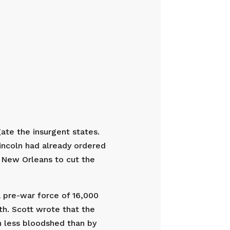
ate the insurgent states.
Lincoln had already ordered
o New Orleans to cut the
 pre-war force of 16,000
th. Scott wrote that the
h less bloodshed than by