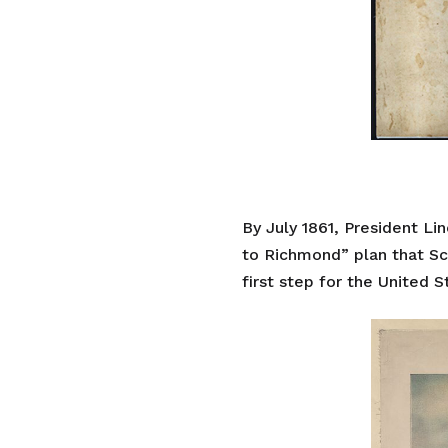
By July 1861, President Li
to Richmond” plan that Sco
first step for the United S