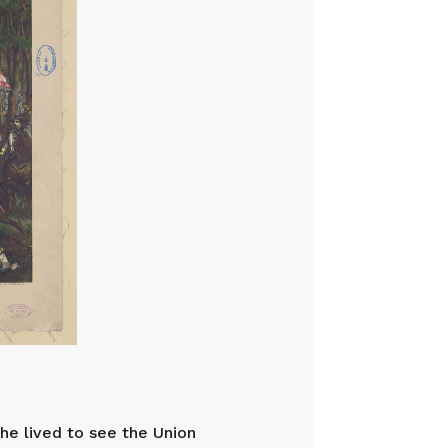
he lived to see the Union