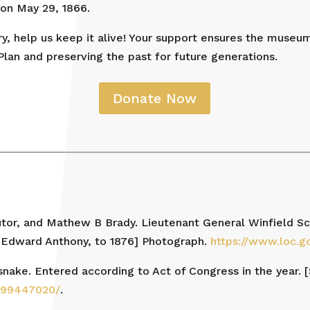
on May 29, 1866.
ory, help us keep it alive! Your support ensures the museu
Plan and preserving the past for future generations.
Donate Now
tor, and Mathew B Brady. Lieutenant General Winfield Sco
 Edward Anthony, to 1876] Photograph.
https://www.loc.
t snake. Entered according to Act of Congress in the year. [
m/99447020/
.