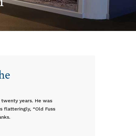
n
the
r twenty years. He was
 flatteringly, “Old Fuss
anks.