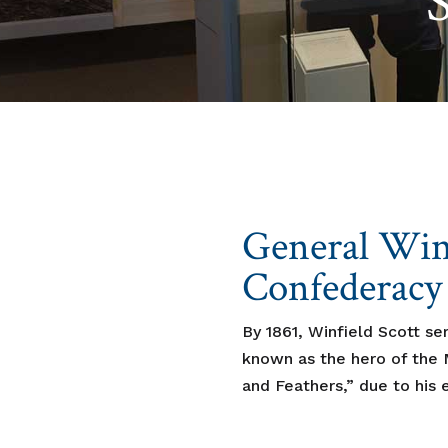
General Winf
Confederacy
By 1861, Winfield Scott se
known as the hero of the M
and Feathers,” due to his e