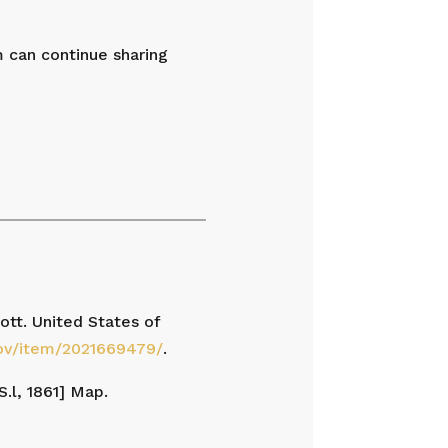
m can continue sharing
tt. United States of
gov/item/2021669479/
.
S.l, 1861] Map.