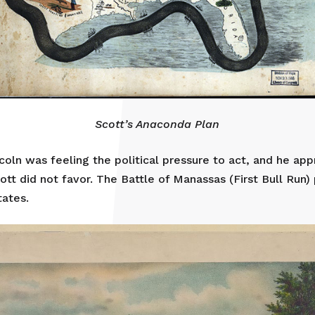
Scott’s Anaconda Plan
ncoln was feeling the political pressure to act, and he ap
tt did not favor. The Battle of Manassas (First Bull Run)
tates.