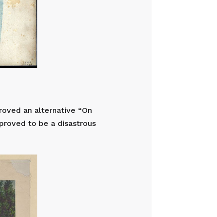
proved an alternative “On
 proved to be a disastrous