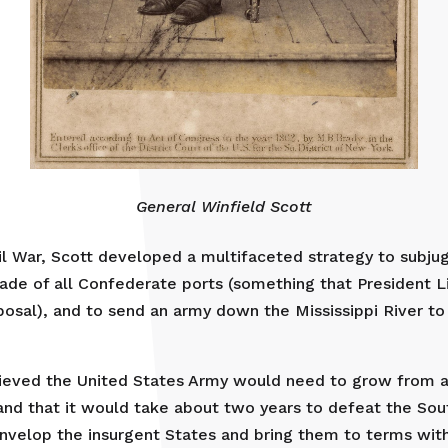
General Winfield Scott
il War, Scott developed a multifaceted strategy to subjug
kade of all Confederate ports (something that President 
posal), and to send an army down the Mississippi River t
lieved the United States Army would need to grow from a
and that it would take about two years to defeat the Sou
envelop the insurgent States and bring them to terms wit