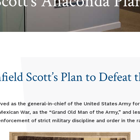
Scott’s Anaconda Pla
ield Scott’s Plan to Defeat 
rved as the general-in-chief of the United States Army fo
exican War, as the “Grand Old Man of the Army,” and less
nforcement of strict military discipline and order in the r