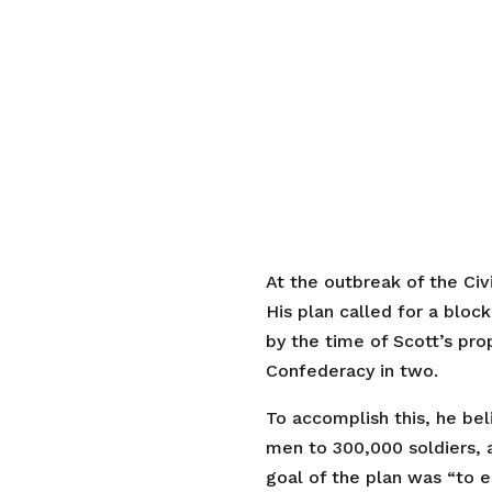
At the outbreak of the Civ
His plan called for a bloc
by the time of Scott’s pro
Confederacy in two.
To accomplish this, he be
men to 300,000 soldiers, 
goal of the plan was “to 