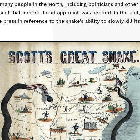
many people in the North, including politicians and other 
 and that a more direct approach was needed. In the end
press in reference to the snake’s ability to slowly kill its