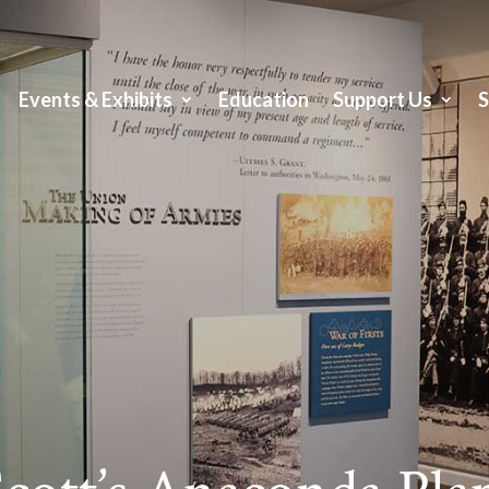
Events & Exhibits
Education
Support Us