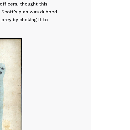
officers, thought this
, Scott’s plan was dubbed
 prey by choking it to