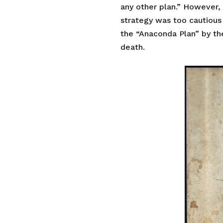
any other plan.” However, 
strategy was too cautious
the “Anaconda Plan” by the 
death.