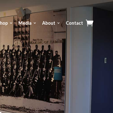
Shop
Media
About
Contact