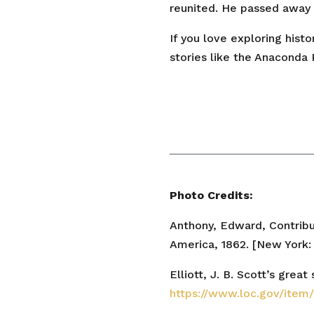
reunited. He passed away 
If you love exploring hist
stories like the Anaconda 
Photo Credits:
Anthony, Edward, Contribu
America, 1862. [New York:
Elliott, J. B. Scott’s grea
https://www.loc.gov/ite