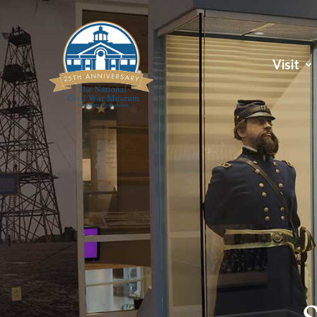
Visit