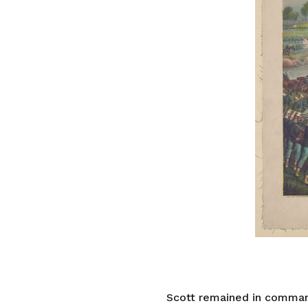
Scott remained in command