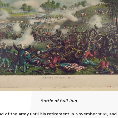
Battle of Bull Run
 of the army until his retirement in November 1861, and 